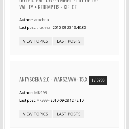
VALLEY + REDEMPTIS - KIELCE
Author:
arachna
Last post:
arachna
- 2010-09-28 18:43:30
VIEW TOPICS
LAST POSTS
ANTYSCENA 2.0 - WARSZAWA- 15.X
1 / 6296
Author:
MK999
Last post:
MK999
- 2010-09-28 12:42:10
VIEW TOPICS
LAST POSTS