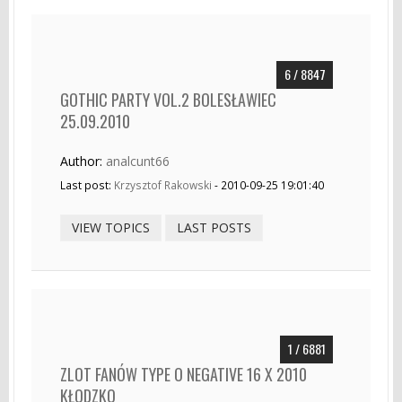
6 / 8847
GOTHIC PARTY VOL.2 BOLESŁAWIEC
25.09.2010
Author:
analcunt66
Last post:
Krzysztof Rakowski
- 2010-09-25 19:01:40
VIEW TOPICS
LAST POSTS
1 / 6881
ZLOT FANÓW TYPE O NEGATIVE 16 X 2010
KŁODZKO