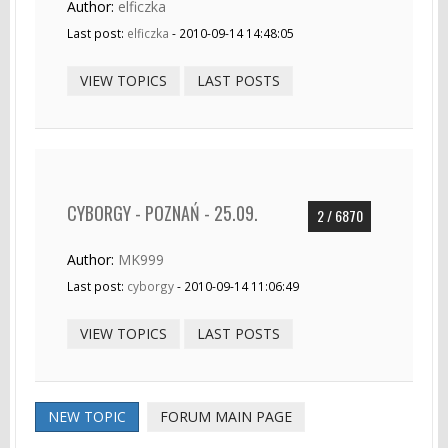
Author:
elficzka
Last post:
elficzka
- 2010-09-14 14:48:05
VIEW TOPICS
LAST POSTS
CYBORGY - POZNAŃ - 25.09.
2 / 6870
Author:
MK999
Last post:
cyborgy
- 2010-09-14 11:06:49
VIEW TOPICS
LAST POSTS
NEW TOPIC
FORUM MAIN PAGE