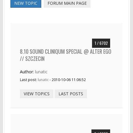
NEW TOPIC
FORUM MAIN PAGE
1 / 6702
8.10 SOUND CLINIQUM SPECIAL @ ALTER EGO
// SZCZECIN
Author:
lunatic
Last post:
lunatic
- 2010-10-06 11:06:52
VIEW TOPICS
LAST POSTS