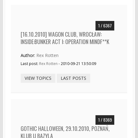
1 / 6367
[16.10.2010] WAGON CLUB, WROCŁAW:
INSIDE:BUNKER ACT I: OPERATION MINDF**K
Author:
Rex Rotten
Last post:
Rex Rotten
- 2010-09-21 13:50:09
VIEW TOPICS
LAST POSTS
1 / 8369
GOTHIC HALLOWEEN, 29.10.2010, POZNAŃ,
KLUB U BAZYLA