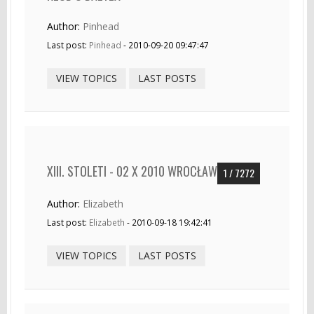
Author:
Pinhead
Last post:
Pinhead
- 2010-09-20 09:47:47
VIEW TOPICS
LAST POSTS
XIII. STOLETI - 02 X 2010 WROCŁAW
1 / 7272
Author:
Elizabeth
Last post:
Elizabeth
- 2010-09-18 19:42:41
VIEW TOPICS
LAST POSTS