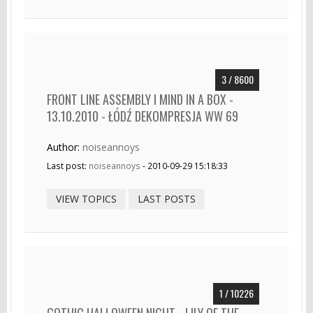
3 / 8600
FRONT LINE ASSEMBLY I MIND IN A BOX -
13.10.2010 - ŁÓDŹ DEKOMPRESJA WW 69
Author:
noiseannoys
Last post:
noiseannoys
- 2010-09-29 15:18:33
VIEW TOPICS
LAST POSTS
1 / 10226
GOTHIC HALLOWEEN NIGHT - LILY OF THE