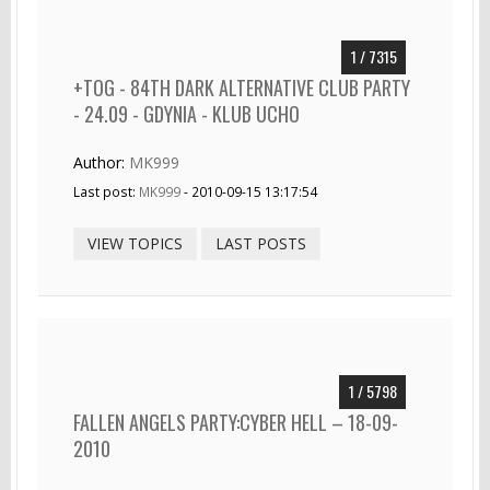
1 / 7315
+TOG - 84TH DARK ALTERNATIVE CLUB PARTY
- 24.09 - GDYNIA - KLUB UCHO
Author:
MK999
Last post:
MK999
- 2010-09-15 13:17:54
VIEW TOPICS
LAST POSTS
1 / 5798
FALLEN ANGELS PARTY:CYBER HELL – 18-09-
2010