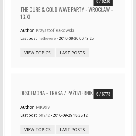
8 / 8238
THE CURE & COLD WAVE PARTY - WROCŁAW -
13.XI
Author:
Krzysztof Rakowski
Last post:
nethevere
- 2010-09-30 00:43:25
VIEW TOPICS
LAST POSTS
DESDEMONA - TRASA / PAŹDZIERNIK
6 / 6773
Author:
MK999
Last post:
off242
- 2010-09-29 18:38:12
VIEW TOPICS
LAST POSTS