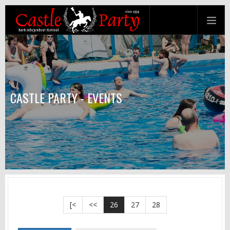
CASTLE PARTY - EVENTS
[<
<<
26
27
28