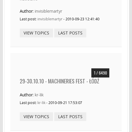
Author:
invisiblemartyr
Last post:
invisiblemartyr
- 2010-09-23 12:41:40
VIEW TOPICS
LAST POSTS
1 / 6490
29-30.10.10 - MACHINERIES FEST - ŁÓDŹ
Author:
kr-lik
Last post:
kr-lik
- 2010-09-21 17:53:07
VIEW TOPICS
LAST POSTS