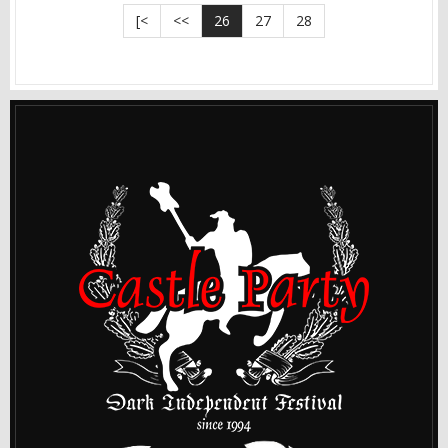
[<
<<
26
27
28