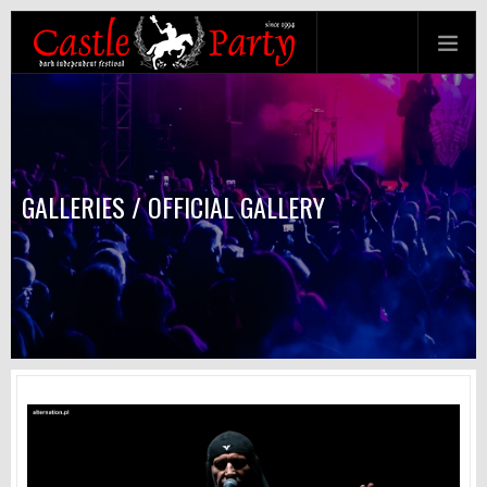
GALLERIES / OFFICIAL GALLERY