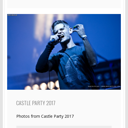
CASTLE PARTY 2017
Photos from Castle Party 2017