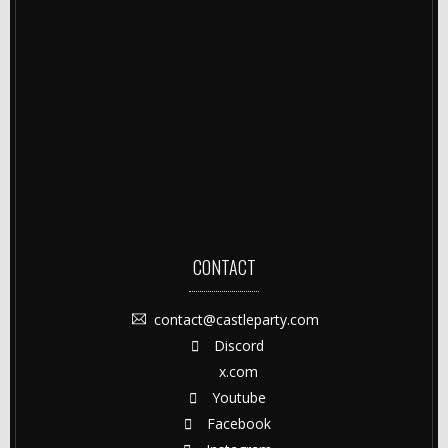
CONTACT
contact@castleparty.com
Discord
x.com
Youtube
Facebook