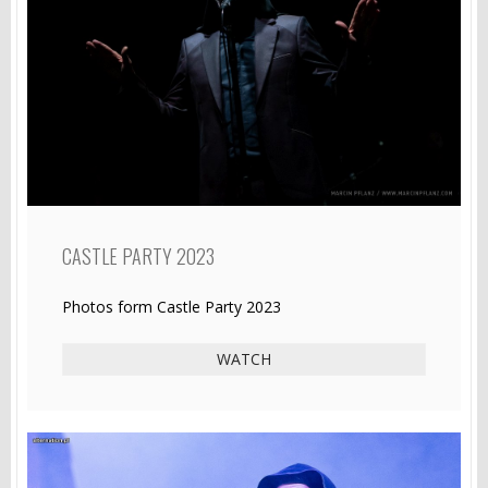
CASTLE PARTY 2023
Photos form Castle Party 2023
WATCH