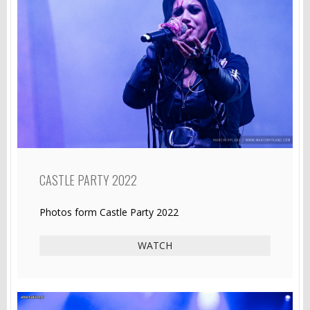
CASTLE PARTY 2022
Photos form Castle Party 2022
WATCH