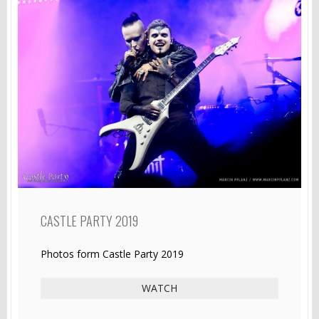
CASTLE PARTY 2019
Photos form Castle Party 2019
WATCH