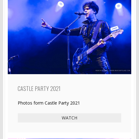
CASTLE PARTY 2021
Photos form Castle Party 2021
WATCH