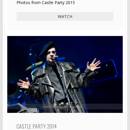
Photos from Castle Party 2015
WATCH
CASTLE PARTY 2014