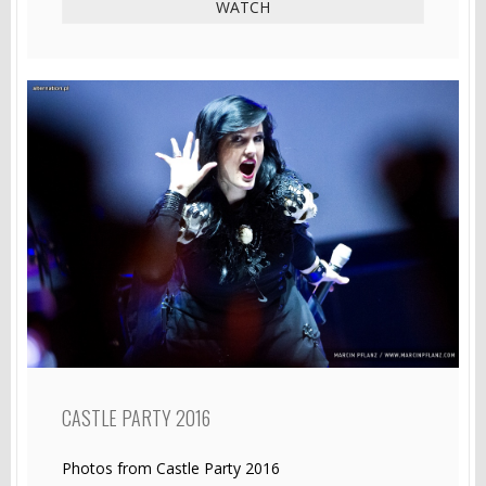
WATCH
CASTLE PARTY 2016
Photos from Castle Party 2016