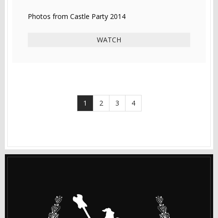
Photos from Castle Party 2014
WATCH
1
2
3
4