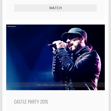
WATCH
CASTLE PARTY 2015