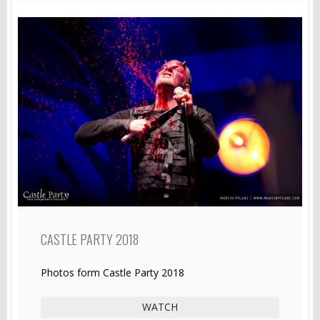
CASTLE PARTY 2018
Photos form Castle Party 2018
WATCH