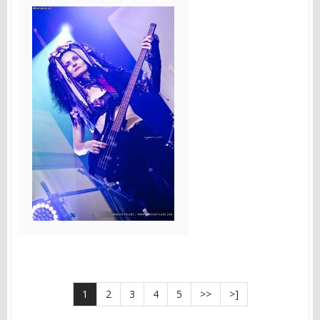
1
2
3
4
5
>>
>]