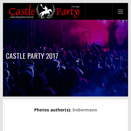
CASTLE PARTY 2017
Photos author(s):
Dobermann