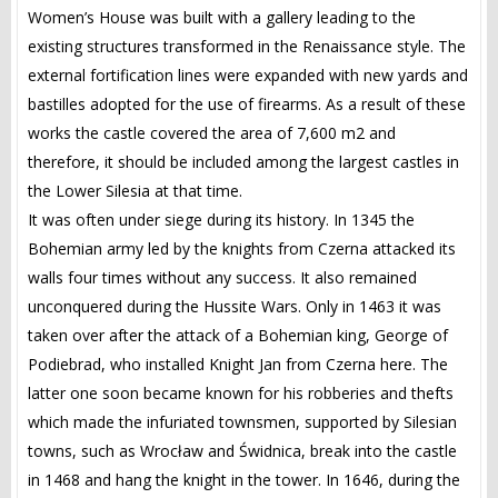
Women’s House was built with a gallery leading to the
existing structures transformed in the Renaissance style. The
external fortification lines were expanded with new yards and
bastilles adopted for the use of firearms. As a result of these
works the castle covered the area of 7,600 m2 and
therefore, it should be included among the largest castles in
the Lower Silesia at that time.
It was often under siege during its history. In 1345 the
Bohemian army led by the knights from Czerna attacked its
walls four times without any success. It also remained
unconquered during the Hussite Wars. Only in 1463 it was
taken over after the attack of a Bohemian king, George of
Podiebrad, who installed Knight Jan from Czerna here. The
latter one soon became known for his robberies and thefts
which made the infuriated townsmen, supported by Silesian
towns, such as Wrocław and Świdnica, break into the castle
in 1468 and hang the knight in the tower. In 1646, during the