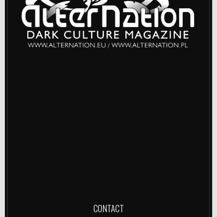
CONTACT