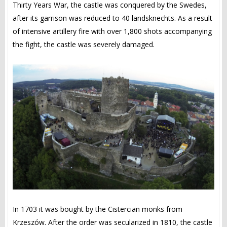
Thirty Years War, the castle was conquered by the Swedes,
after its garrison was reduced to 40 landsknechts. As a result
of intensive artillery fire with over 1,800 shots accompanying
the fight, the castle was severely damaged.
In 1703 it was bought by the Cistercian monks from
Krzeszów. After the order was secularized in 1810, the castle