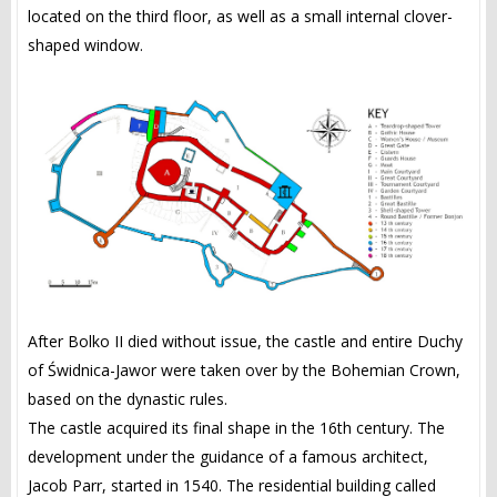
located on the third floor, as well as a small internal clover-
shaped window.
After Bolko II died without issue, the castle and entire Duchy
of Świdnica-Jawor were taken over by the Bohemian Crown,
based on the dynastic rules.
The castle acquired its final shape in the 16th century. The
development under the guidance of a famous architect,
Jacob Parr, started in 1540. The residential building called