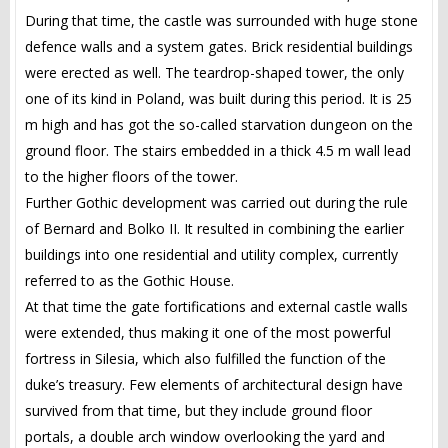
During that time, the castle was surrounded with huge stone
defence walls and a system gates. Brick residential buildings
were erected as well. The teardrop-shaped tower, the only
one of its kind in Poland, was built during this period. It is 25
m high and has got the so-called starvation dungeon on the
ground floor. The stairs embedded in a thick 4.5 m wall lead
to the higher floors of the tower.
Further Gothic development was carried out during the rule
of Bernard and Bolko II. It resulted in combining the earlier
buildings into one residential and utility complex, currently
referred to as the Gothic House.
At that time the gate fortifications and external castle walls
were extended, thus making it one of the most powerful
fortress in Silesia, which also fulfilled the function of the
duke’s treasury. Few elements of architectural design have
survived from that time, but they include ground floor
portals, a double arch window overlooking the yard and