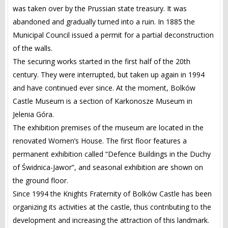
was taken over by the Prussian state treasury. It was
abandoned and gradually turned into a ruin. In 1885 the
Municipal Council issued a permit for a partial deconstruction
of the walls.
The securing works started in the first half of the 20th
century. They were interrupted, but taken up again in 1994
and have continued ever since. At the moment, Bolków
Castle Museum is a section of Karkonosze Museum in
Jelenia Góra.
The exhibition premises of the museum are located in the
renovated Women’s House. The first floor features a
permanent exhibition called “Defence Buildings in the Duchy
of Świdnica-Jawor”, and seasonal exhibition are shown on
the ground floor.
Since 1994 the Knights Fraternity of Bolków Castle has been
organizing its activities at the castle, thus contributing to the
development and increasing the attraction of this landmark.