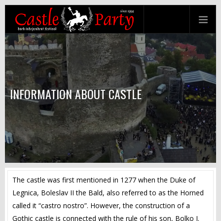
INFORMATION ABOUT CASTLE
The castle was first mentioned in 1277 when the Duke of
Legnica, Boleslav II the Bald, also referred to as the Horned
called it “castro nostro”. However, the construction of a
Gothic castle is connected with the rule of his son, Bolko I.