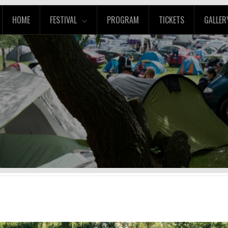
HOME
FESTIVAL
PROGRAM
TICKETS
GALLER