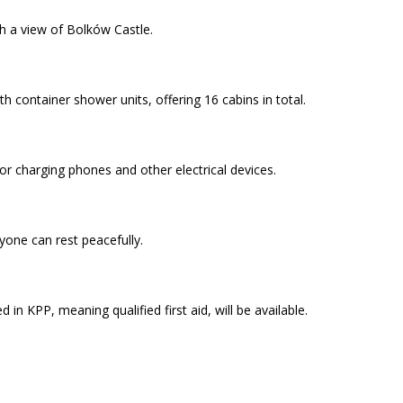
th a view of Bolków Castle.
th container shower units, offering 16 cabins in total.
or charging phones and other electrical devices.
yone can rest peacefully.
 in KPP, meaning qualified first aid, will be available.