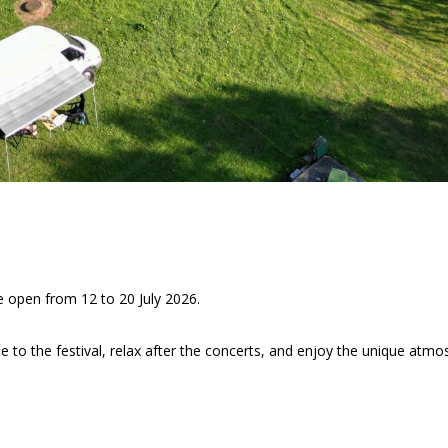
e open from 12 to 20 July 2026.
se to the festival, relax after the concerts, and enjoy the unique atmo