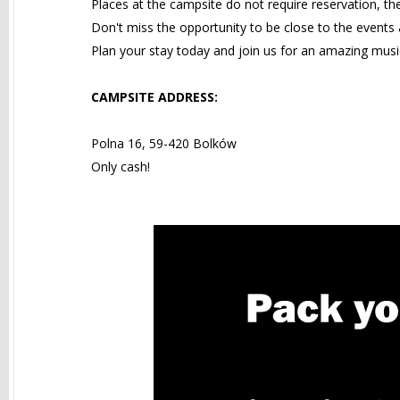
Places at the campsite do not require reservation, th
Don't miss the opportunity to be close to the events a
Plan your stay today and join us for an amazing musi
CAMPSITE ADDRESS:
Polna 16, 59-420 Bolków
Only cash!