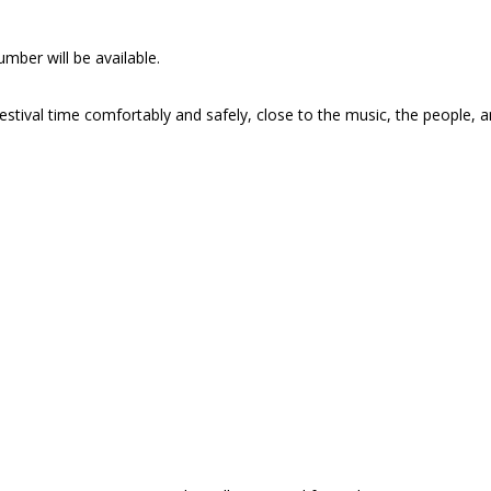
mber will be available.
stival time comfortably and safely, close to the music, the people, 