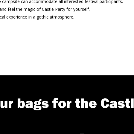
e campsite can accommodate all interested festival participants.
nd feel the magic of Castle Party for yourself.
cal experience in a gothic atmosphere.