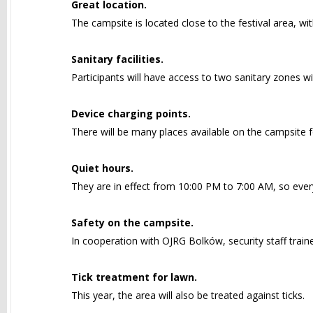
Great location.
The campsite is located close to the festival area, wi
Sanitary facilities.
Participants will have access to two sanitary zones wi
Device charging points.
There will be many places available on the campsite f
Quiet hours.
They are in effect from 10:00 PM to 7:00 AM, so ever
Safety on the campsite.
In cooperation with OJRG Bolków, security staff trained
Tick treatment for lawn.
This year, the area will also be treated against ticks.