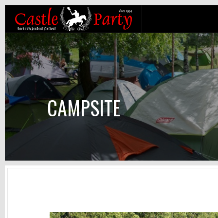
CAMPSITE