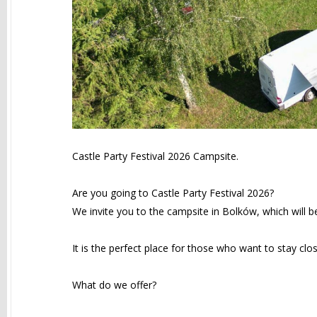
Castle Party Festival 2026 Campsite.
Are you going to Castle Party Festival 2026?
We invite you to the campsite in Bolków, which will b
It is the perfect place for those who want to stay clo
What do we offer?