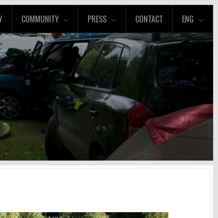
Y
COMMUNITY
PRESS
CONTACT
ENG