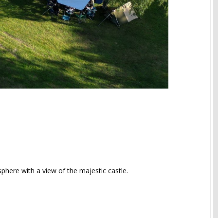
sphere with a view of the majestic castle.