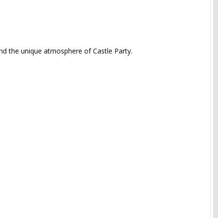
and the unique atmosphere of Castle Party.