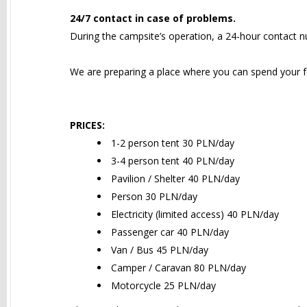
24/7 contact in case of problems.
During the campsite’s operation, a 24-hour contact nu
We are preparing a place where you can spend your fe
PRICES:
1-2 person tent 30 PLN/day
3-4 person tent 40 PLN/day
Pavilion / Shelter 40 PLN/day
Person 30 PLN/day
Electricity (limited access) 40 PLN/day
Passenger car 40 PLN/day
Van / Bus 45 PLN/day
Camper / Caravan 80 PLN/day
Motorcycle 25 PLN/day