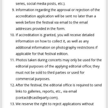
series, social media posts, etc.).
Information regarding the approval or rejection of the
accreditation application will be sent no later than a
week before the festival via email to the email
addresses provided in the form.
If accreditation is granted, you will receive detailed
information on how to collect it, as well as any
additional information on photography restrictions if
applicable for that festival edition.
Photos taken during concerts may only be used for the
editorial purposes of the applying editorial office; they
must not be sold to third parties or used for
commercial purposes.
After the festival, the editorial office is required to send
links to galleries, reports, etc., via email
(
contact@castleparty.com
).
We reserve the right to reject applications without