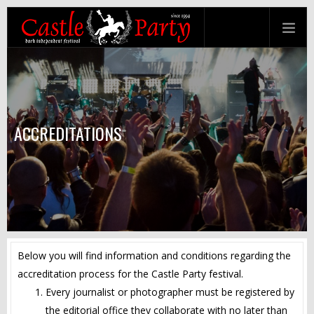
ACCREDITATIONS
Below you will find information and conditions regarding the
accreditation process for the Castle Party festival.
Every journalist or photographer must be registered by
the editorial office they collaborate with no later than