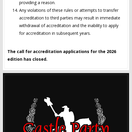
providing a reason.
Any violations of these rules or attempts to transfer
accreditation to third parties may result in immediate
withdrawal of accreditation and the inability to apply
for accreditation in subsequent years.
The call for accreditation applications for the 2026
edition has closed.