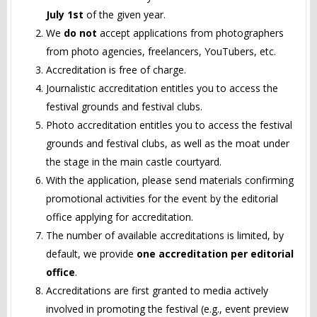
July 1st
of the given year.
We
do not
accept applications from photographers
from photo agencies, freelancers, YouTubers, etc.
Accreditation is free of charge.
Journalistic accreditation entitles you to access the
festival grounds and festival clubs.
Photo accreditation entitles you to access the festival
grounds and festival clubs, as well as the moat under
the stage in the main castle courtyard.
With the application, please send materials confirming
promotional activities for the event by the editorial
office applying for accreditation.
The number of available accreditations is limited, by
default, we provide
one accreditation per editorial
office
.
Accreditations are first granted to media actively
involved in promoting the festival (e.g., event preview