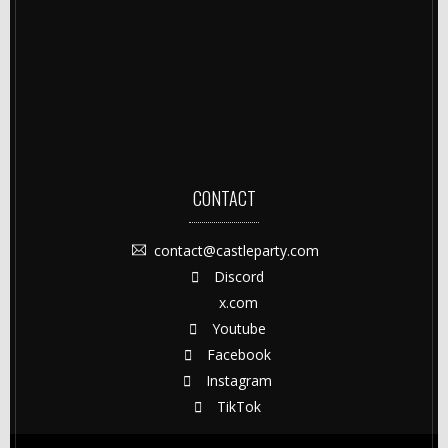
CONTACT
contact@castleparty.com
Discord
x.com
Youtube
Facebook
Instagram
TikTok