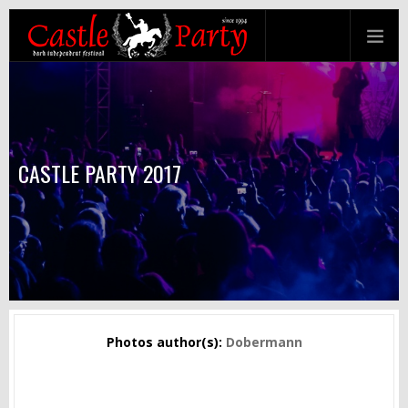
CASTLE PARTY 2017
Photos author(s):
Dobermann