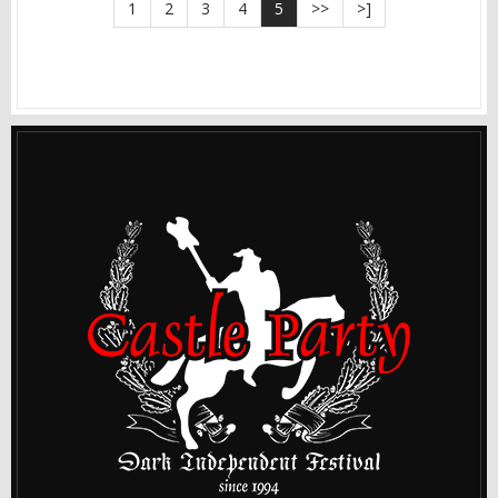
1
2
3
4
5
>>
>]