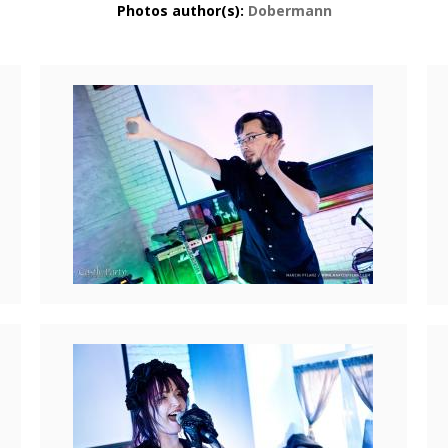
Photos author(s):
Dobermann