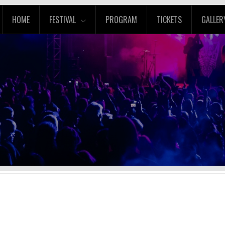
HOME
FESTIVAL
PROGRAM
TICKETS
GALLER