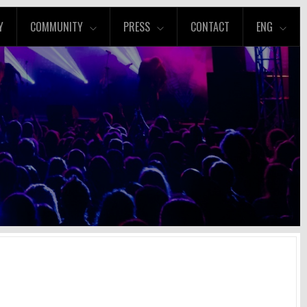
Y
COMMUNITY
PRESS
CONTACT
ENG