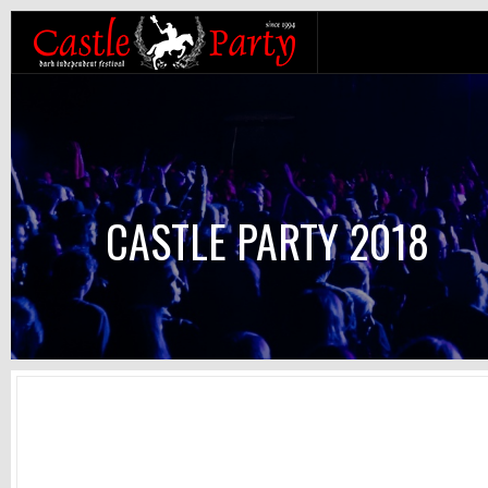
CASTLE PARTY 2018