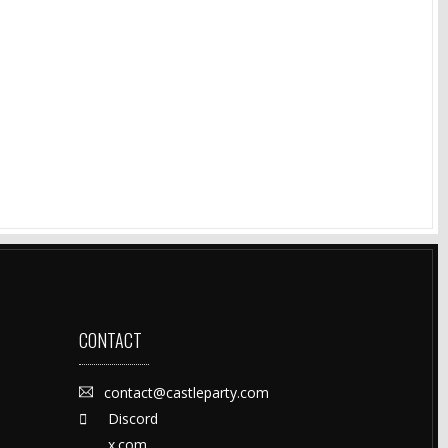
CONTACT
contact@castleparty.com
Discord
x.com