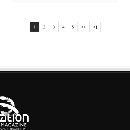
1
2
3
4
5
>>
>]