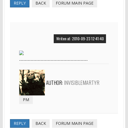
REPLY
BACK
FORUM MAIN PAGE
Writen at: 2010-09-23 12:41:40
------------------------------------------------
AUTHOR:
INVISIBLEMARTYR
PM
REPLY
BACK
FORUM MAIN PAGE