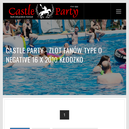
CASTLE PARTY - ZLOT FANÓW TYPE O
NEGATIVE 16 X 2010 KŁODZKO
1