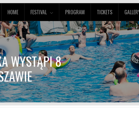
HOME
FESTIVAL
PROGRAM
TICKETS
GALLER
KA WYSTĄPI 8
SZAWIE