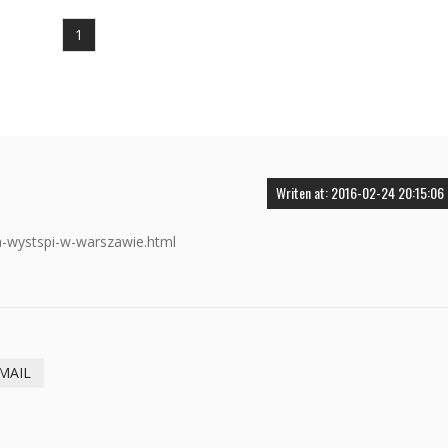
1
Writen at: 2016-02-24 20:15:06
a-wystspi-w-warszawie.html
MAIL