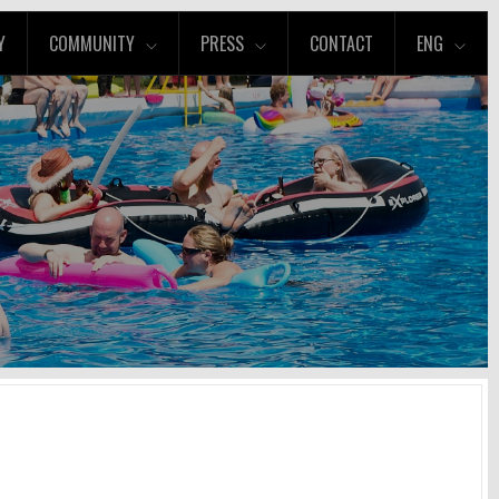
Y
COMMUNITY
PRESS
CONTACT
ENG