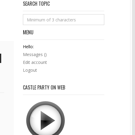
SEARCH TOPIC
MENU
Hello:
Messages (
)
Edit account
Logout
CASTLE PARTY ON WEB