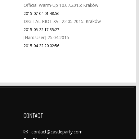
Official Warm-Up 10.07.2015: Kraków
2015-07-04 01:48:56
DIGITAL RIOT XVI: 22.05.2015: Kraków
2015-05-22 17:35:27
[Hard:User] 25.04.2015
2015-04-22 20:02:56
CONTACT
contact@castleparty.com