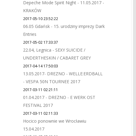
Depeche Mode Spirit Night - 11.05.2017 -
KRAKÓW
2017-05-10 23:52:22
06.05 Gdańsk - 15. urodziny imprezy Dark
Entries
2017-05-02 17:33:37
22.04, Legnica - SEXY SUICIDE /
UNDERTHESKIN / CABARET GREY
2017-04-14 17:50:03
13.05.2017- DREZNO - WELLE:ERDBALL
- VESPA 50N TOURNEE 2017
2017-03-11 02:21:11
01.04.2017 - DREZNO - E WERK OST
FESTIVAL 2017
2017-03-11 02:11:33
Hocico ponownie we Wrocławiu
15.04.2017