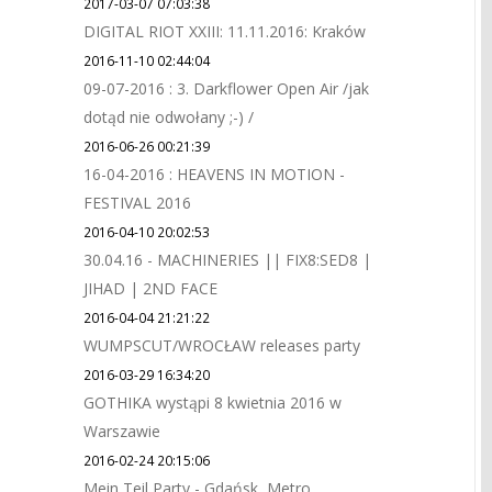
2017-03-07 07:03:38
DIGITAL RIOT XXIII: 11.11.2016: Kraków
2016-11-10 02:44:04
09-07-2016 : 3. Darkflower Open Air /jak
dotąd nie odwołany ;-) /
2016-06-26 00:21:39
16-04-2016 : HEAVENS IN MOTION -
FESTIVAL 2016
2016-04-10 20:02:53
30.04.16 - MACHINERIES || FIX8:SED8 |
JIHAD | 2ND FACE
2016-04-04 21:21:22
WUMPSCUT/WROCŁAW releases party
2016-03-29 16:34:20
GOTHIKA wystąpi 8 kwietnia 2016 w
Warszawie
2016-02-24 20:15:06
Mein Teil Party - Gdańsk, Metro