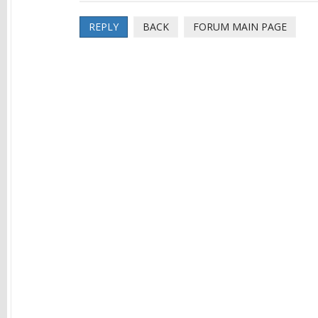
REPLY
BACK
FORUM MAIN PAGE