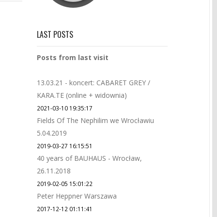
LAST POSTS
Posts from last visit
13.03.21 - koncert: CABARET GREY /
KARA.TE (online + widownia)
2021-03-10 19:35:17
Fields Of The Nephilim we Wrocławiu
5.04.2019
2019-03-27 16:15:51
40 years of BAUHAUS - Wrocław,
26.11.2018
2019-02-05 15:01:22
Peter Heppner Warszawa
2017-12-12 01:11:41