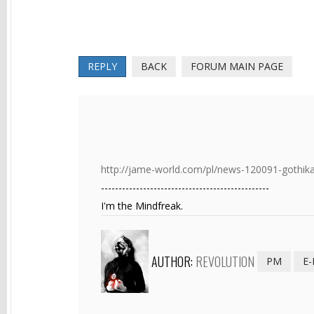
REPLY
BACK
FORUM MAIN PAGE
http://jame-world.com/pl/news-120091-gothik
------------------------------------------------
I'm the Mindfreak.
AUTHOR:
REVOLUTION
PM
E-