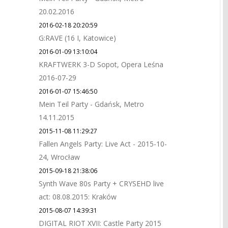
20.02.2016
2016-02-18 20:20:59
G:RAVE (16 I, Katowice)
2016-01-09 13:10:04
KRAFTWERK 3-D Sopot, Opera Leśna
2016-07-29
2016-01-07 15:46:50
Mein Teil Party - Gdańsk, Metro
14.11.2015
2015-11-08 11:29:27
Fallen Angels Party: Live Act - 2015-10-
24, Wrocław
2015-09-18 21:38:06
Synth Wave 80s Party + CRYSEHD live
act: 08.08.2015: Kraków
2015-08-07 14:39:31
DIGITAL RIOT XVII: Castle Party 2015