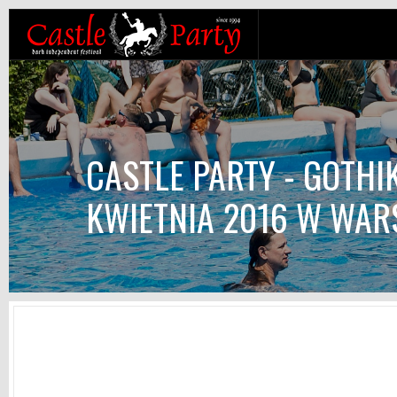
CASTLE PARTY - GOTHI
KWIETNIA 2016 W WAR