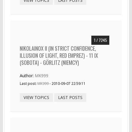
VIEW TOPICS
LAST POSTS
1 / 7245
NIKOLAINOX II (IN STRICT CONFIDENCE,
ILLUSION OF LIGHT, RED EMPREZ) - 11 IX
(SOBOTA) - GÖRLITZ (NIEMCY)
Author:
MK999
Last post:
MK999
- 2010-09-07 22:59:11
VIEW TOPICS
LAST POSTS