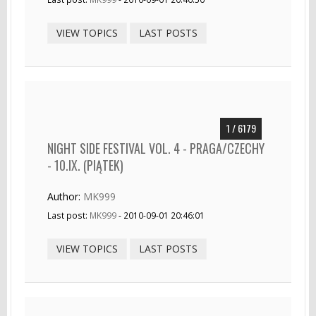
VIEW TOPICS
LAST POSTS
1 / 6179
NIGHT SIDE FESTIVAL VOL. 4 - PRAGA/CZECHY
- 10.IX. (PIĄTEK)
Author:
MK999
Last post:
MK999
- 2010-09-01 20:46:01
VIEW TOPICS
LAST POSTS