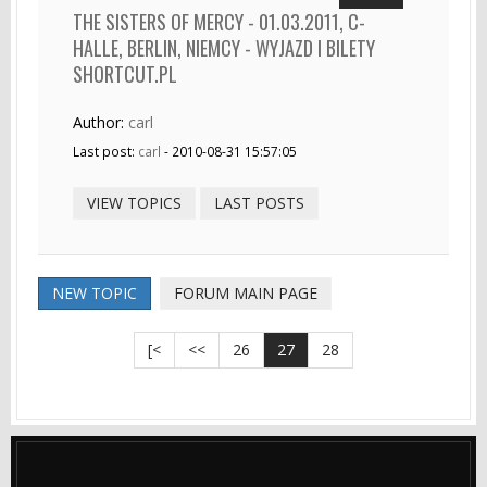
THE SISTERS OF MERCY - 01.03.2011, C-
HALLE, BERLIN, NIEMCY - WYJAZD I BILETY
SHORTCUT.PL
Author:
carl
Last post:
carl
- 2010-08-31 15:57:05
VIEW TOPICS
LAST POSTS
NEW TOPIC
FORUM MAIN PAGE
[<
<<
26
27
28