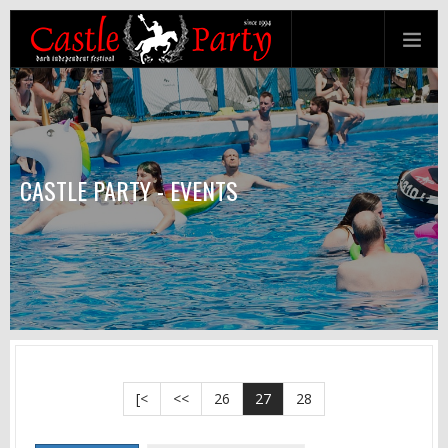
CASTLE PARTY - EVENTS
[<
<<
26
27
28