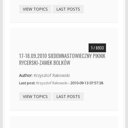
VIEW TOPICS
LAST POSTS
1 / 6933
17-18.09.2010 SIEDEMNASTOWIECZNY PIKNIK
RYCERSKI-ZAMEK BOLKÓW
Author:
Krzysztof Rakowski
Last post:
Krzysztof Rakowski
- 2010-09-13 07:57:38
VIEW TOPICS
LAST POSTS