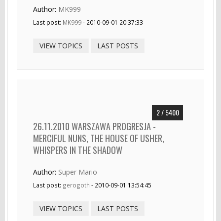
Author:
MK999
Last post:
MK999
- 2010-09-01 20:37:33
VIEW TOPICS
LAST POSTS
2 / 5400
26.11.2010 WARSZAWA PROGRESJA -
MERCIFUL NUNS, THE HOUSE OF USHER,
WHISPERS IN THE SHADOW
Author:
Super Mario
Last post:
gerogoth
- 2010-09-01 13:54:45
VIEW TOPICS
LAST POSTS