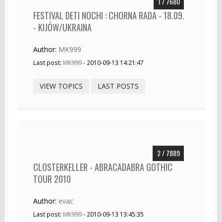
1 / 7680
FESTIVAL DETI NOCHI : CHORNA RADA - 18.09.
- KIJÓW/UKRAINA
Author:
MK999
Last post:
MK999
- 2010-09-13 14:21:47
VIEW TOPICS
LAST POSTS
2 / 7889
CLOSTERKELLER - ABRACADABRA GOTHIC
TOUR 2010
Author:
evac
Last post:
MK999
- 2010-09-13 13:45:35