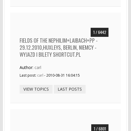
1 / 6442
FIELDS OF THE NEPHILIM+LAIBACH+PP -
29.12.2010,HUXLEYS, BERLIN, NIEMCY -
WYJAZD I BILETY SHORTCUT.PL
Author:
carl
Last post:
carl
- 2010-08-31 16:04:15
VIEW TOPICS
LAST POSTS
1 / 6801