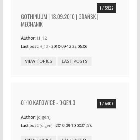
1 / 5922
GOTHINUUM | 18.09.2010 | GDAŃSK |
MECHANIK
Author:
H_12
Last post:
H_12
- 2010-09-12 22:06:06
VIEW TOPICS
LAST POSTS
01:10 KATOWICE - D:GEN.3
1 / 5407
Author:
[d:gen]
Last post:
[d:gen]
- 2010-09-10 00:01:58