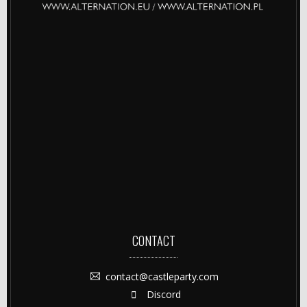
CONTACT
contact@castleparty.com
Discord