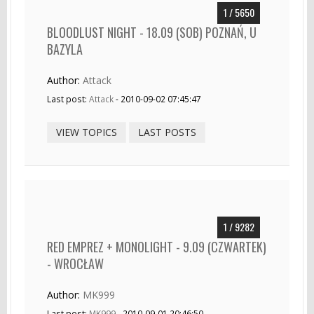
1 / 5650
BLOODLUST NIGHT - 18.09 (SOB) POZNAŃ, U
BAZYLA
Author:
Attack
Last post:
Attack
- 2010-09-02 07:45:47
VIEW TOPICS
LAST POSTS
1 / 9282
RED EMPREZ + MONOLIGHT - 9.09 (CZWARTEK)
- WROCŁAW
Author:
MK999
Last post:
MK999
- 2010-09-01 20:46:50