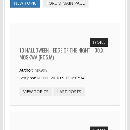
NEW TOPIC
FORUM MAIN PAGE
1 / 5405
13 HALLOWEEN - EDGE OF THE NIGHT - 30.X -
MOSKWA (ROSJA)
Author:
MK999
Last post:
MK999
- 2010-09-13 18:07:34
VIEW TOPICS
LAST POSTS