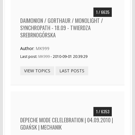
1 / 6635
DAIMONION / GORTHAUR / MONOLIGHT /
SYNCHROPATH - 18.09 - TWIERDZA
SREBRNOGÓRSKA
Author:
MK999
Last post:
MK999
- 2010-09-01 20:39:29
VIEW TOPICS
LAST POSTS
1 / 6353
DEPECHE MODE CELELEBRATION | 04.09.2010 |
GDAŃSK | MECHANIK