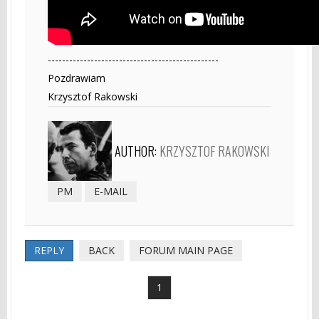
------------------------------------------------
Pozdrawiam
Krzysztof Rakowski
AUTHOR:
KRZYSZTOF RAKOWSKI
PM
E-MAIL
REPLY
BACK
FORUM MAIN PAGE
1