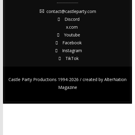
contact@castleparty.com
Discord
x.com
Youtube
Facebook
Instagram
TikTok
Castle Party Productions 1994-2026 / created by
AlterNation
Magazine