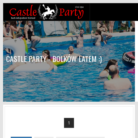
CASTLE PARTY - BOLKÓW LATEM :)
1