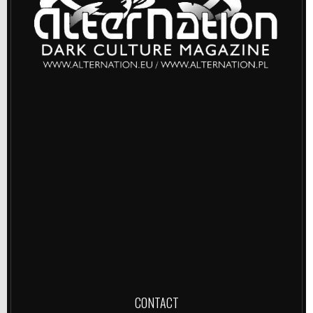
CONTACT