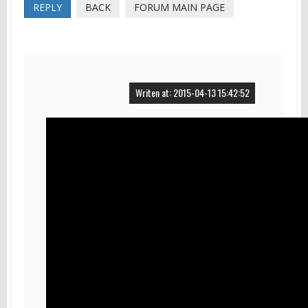
REPLY
BACK
FORUM MAIN PAGE
Writen at: 2015-04-13 15:42:52