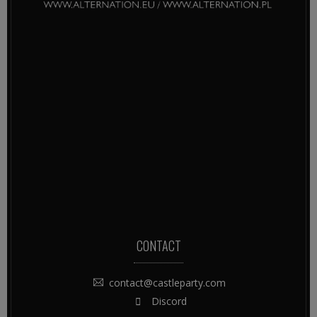
CONTACT
contact@castleparty.com
Discord