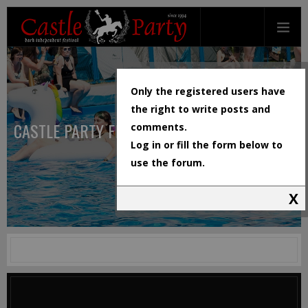
Only the registered users have
the right to write posts and
CASTLE PARTY FESTIVAL
comments.
Log in or fill the form below to
use the forum.
X