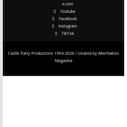
x.com
Youtube
Facebook
Instagram
TikTok
Castle Party Productions 1994-2026 / created by
AlterNation
Magazine