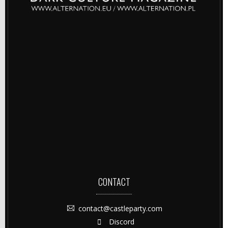
CONTACT
contact@castleparty.com
Discord