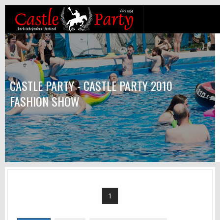
CASTLE PARTY - CASTLE PARTY 2010
FASHION SHOW
1