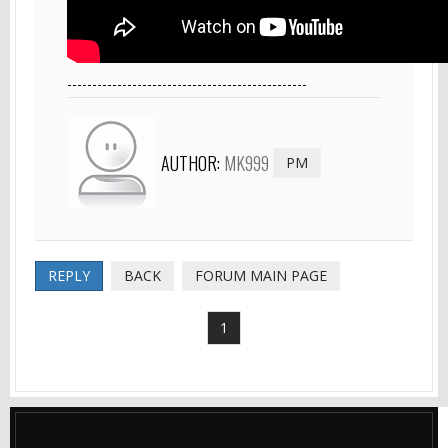
------------------------------------------------
AUTHOR:
MK999
PM
REPLY
BACK
FORUM MAIN PAGE
1