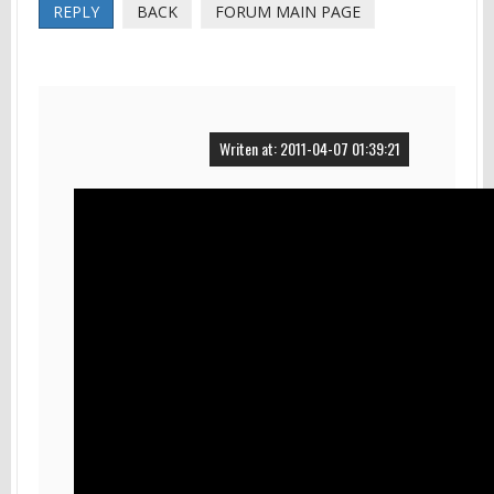
REPLY
BACK
FORUM MAIN PAGE
Writen at: 2011-04-07 01:39:21