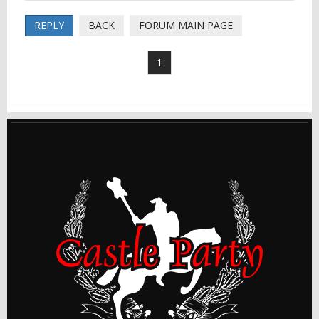
REPLY
BACK
FORUM MAIN PAGE
1