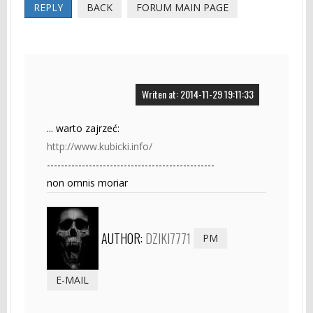
REPLY
BACK
FORUM MAIN PAGE
Writen at: 2014-11-29 19:11:33
... warto zajrzeć:
http://www.kubicki.info/
------------------------------------------------
non omnis moriar
AUTHOR:
DZIKI7771
PM
E-MAIL