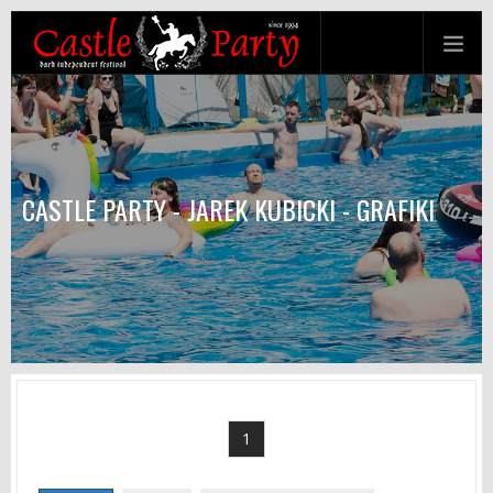
CASTLE PARTY - JAREK KUBICKI - GRAFIKI
1