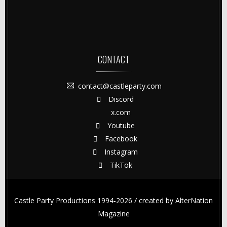
CONTACT
contact@castleparty.com
Discord
x.com
Youtube
Facebook
Instagram
TikTok
Castle Party Productions 1994-2026 / created by
AlterNation
Magazine