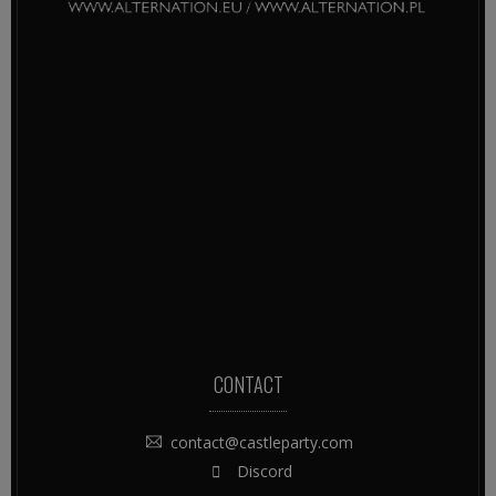
CONTACT
contact@castleparty.com
Discord