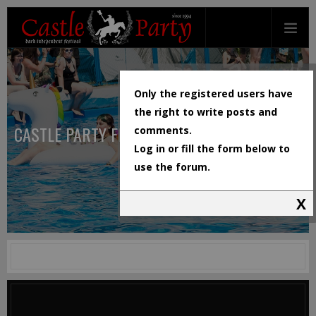
Only the registered users have
the right to write posts and
CASTLE PARTY FESTIVAL
comments.
Log in or fill the form below to
use the forum.
X