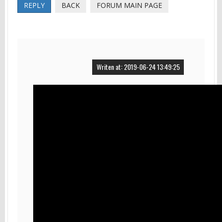
REPLY
BACK
FORUM MAIN PAGE
Writen at: 2019-06-24 13:49:25