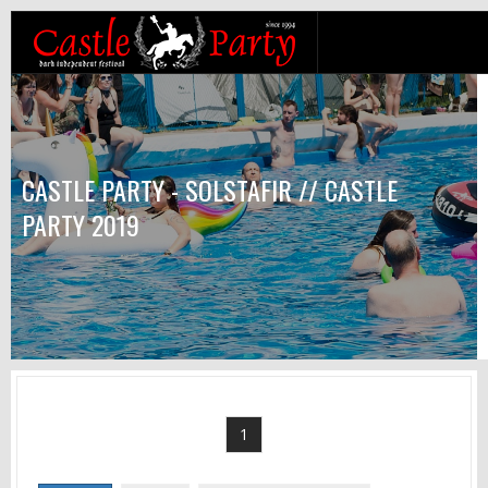
CASTLE PARTY - SOLSTAFIR // CASTLE
PARTY 2019
1