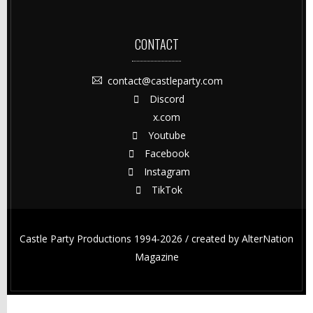
CONTACT
contact@castleparty.com
Discord
x.com
Youtube
Facebook
Instagram
TikTok
Castle Party Productions 1994-2026 / created by
AlterNation
Magazine