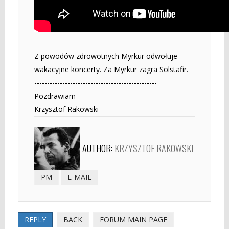
Z powodów zdrowotnych Myrkur odwołuje
wakacyjne koncerty. Za Myrkur zagra Solstafir.
------------------------------------------------
Pozdrawiam
Krzysztof Rakowski
AUTHOR:
KRZYSZTOF RAKOWSKI
PM
E-MAIL
REPLY
BACK
FORUM MAIN PAGE