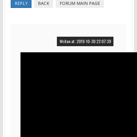
REPLY
BACK
FORUM MAIN PAGE
Writen at: 2019-10-30 22:07:39