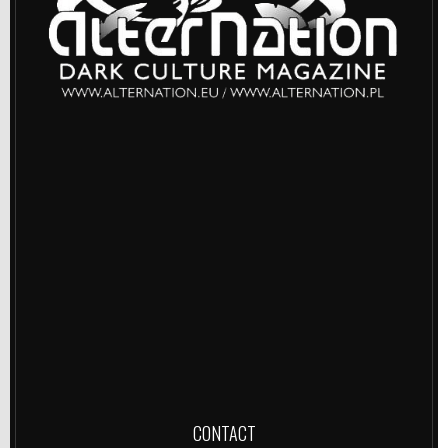
CONTACT