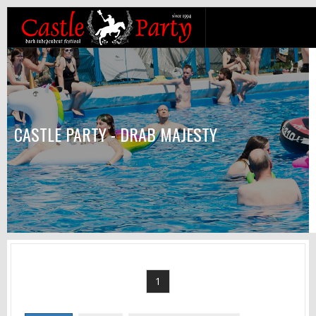
CASTLE PARTY - DRAB MAJESTY
1