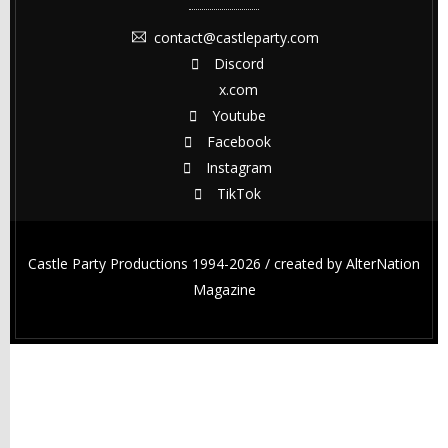
contact@castleparty.com
Discord
x.com
Youtube
Facebook
Instagram
TikTok
Castle Party Productions 1994-2026 / created by
AlterNation
Magazine