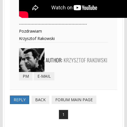
------------------------------------------------
Pozdrawiam
Krzysztof Rakowski
AUTHOR:
KRZYSZTOF RAKOWSKI
PM
E-MAIL
REPLY
BACK
FORUM MAIN PAGE
1