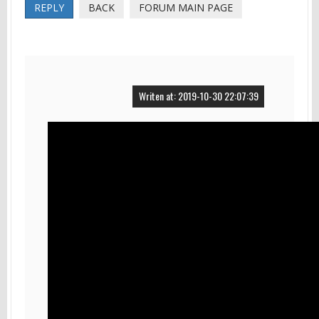
REPLY
BACK
FORUM MAIN PAGE
Writen at: 2019-10-30 22:07:39