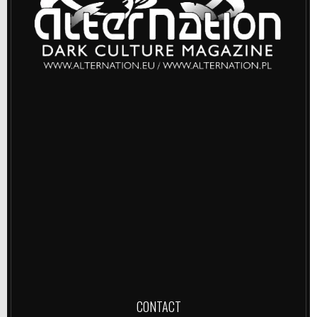
CONTACT