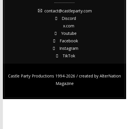
contact@castleparty.com
Discord
x.com
Youtube
Facebook
Instagram
TikTok
Castle Party Productions 1994-2026 / created by
AlterNation
Magazine