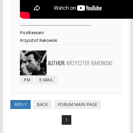
------------------------------------------------
Pozdrawiam
Krzysztof Rakowski
AUTHOR:
KRZYSZTOF RAKOWSKI
PM
E-MAIL
REPLY
BACK
FORUM MAIN PAGE
1