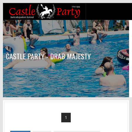
CASTLE PARTY - DRAB MAJESTY
1