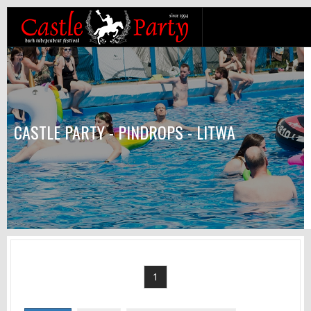
CASTLE PARTY - PINDROPS - LITWA
1