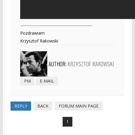
------------------------------------------------
Pozdrawiam
Krzysztof Rakowski
AUTHOR:
KRZYSZTOF RAKOWSKI
PM
E-MAIL
REPLY
BACK
FORUM MAIN PAGE
1