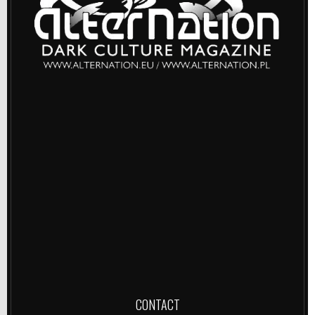
CONTACT