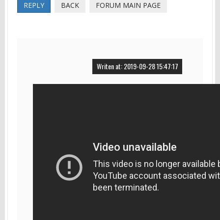
REPLY
BACK
FORUM MAIN PAGE
Writen at: 2019-09-28 15:47:17