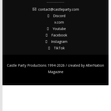
contact@castleparty.com
Discord
x.com
Youtube
Facebook
Instagram
TikTok
Castle Party Productions 1994-2026 / created by
AlterNation
Magazine