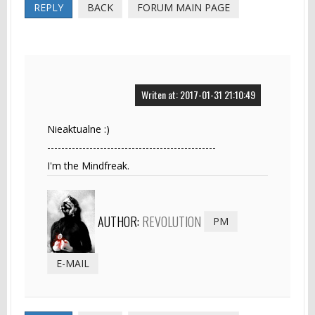
REPLY
BACK
FORUM MAIN PAGE
Writen at: 2017-01-31 21:10:49
Nieaktualne :)
------------------------------------------------
I'm the Mindfreak.
AUTHOR:
REVOLUTION
PM
E-MAIL