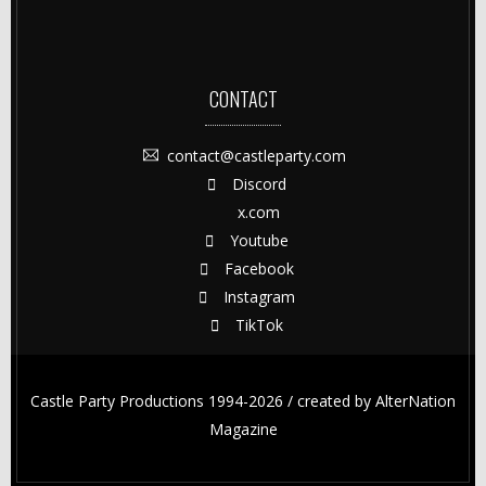
CONTACT
contact@castleparty.com
Discord
x.com
Youtube
Facebook
Instagram
TikTok
Castle Party Productions 1994-2026 / created by
AlterNation
Magazine