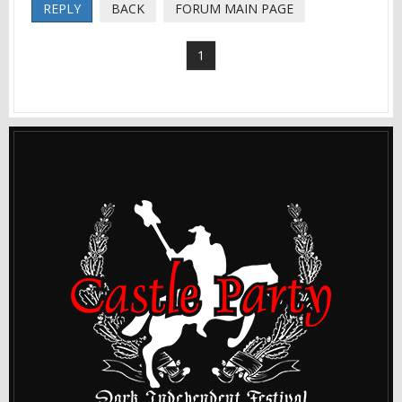
REPLY
BACK
FORUM MAIN PAGE
1