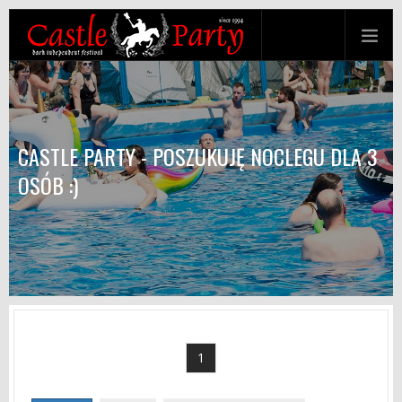
CASTLE PARTY - POSZUKUJĘ NOCLEGU DLA 3
OSÓB :)
1