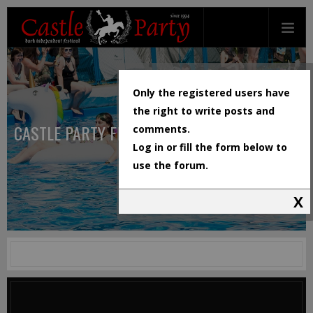
Only the registered users have
the right to write posts and
CASTLE PARTY FESTIVAL
comments.
Log in or fill the form below to
use the forum.
X