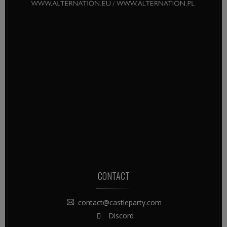
CONTACT
contact@castleparty.com
Discord