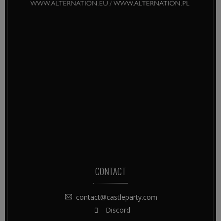
CONTACT
contact@castleparty.com
Discord