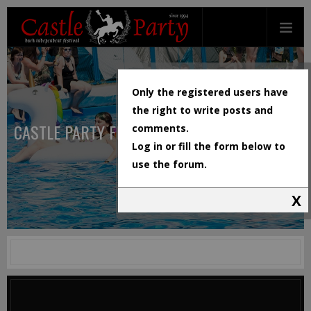
Only the registered users have
the right to write posts and
CASTLE PARTY FESTIVAL
comments.
Log in or fill the form below to
use the forum.
X