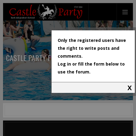
Only the registered users have
the right to write posts and
CASTLE PARTY FESTIVAL
comments.
Log in or fill the form below to
use the forum.
X