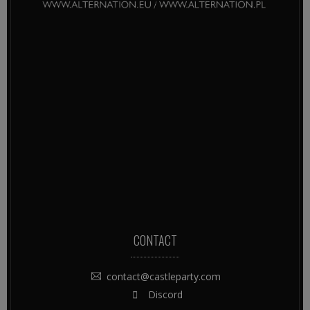
CONTACT
contact@castleparty.com
Discord