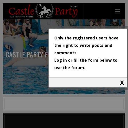
Only the registered users have
the right to write posts and
CASTLE PARTY FESTIVAL
comments.
Log in or fill the form below to
use the forum.
X