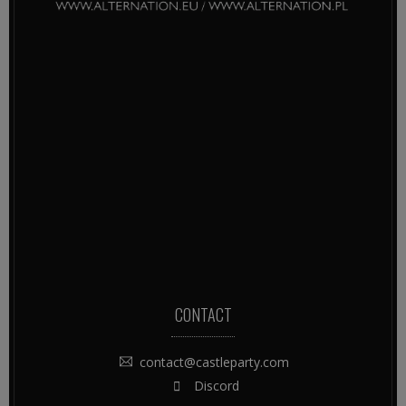
CONTACT
contact@castleparty.com
Discord