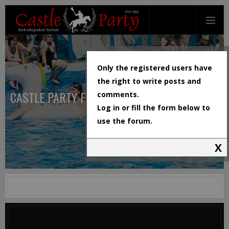
Only the registered users have
the right to write posts and
CASTLE PARTY FESTIVAL
comments.
Log in or fill the form below to
use the forum.
X