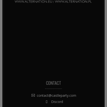
CONTACT
contact@castleparty.com
Discord