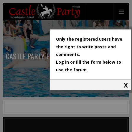
Only the registered users have
the right to write posts and
CASTLE PARTY FESTIVAL
comments.
Log in or fill the form below to
use the forum.
X