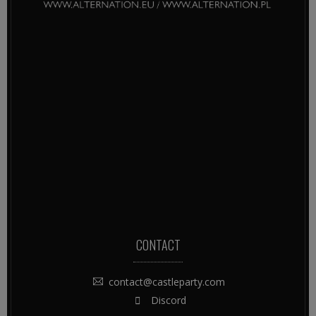
CONTACT
contact@castleparty.com
Discord