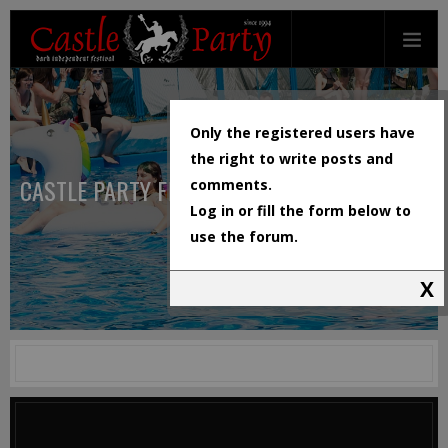
Only the registered users have
the right to write posts and
CASTLE PARTY FESTIVAL
comments.
Log in or fill the form below to
use the forum.
X