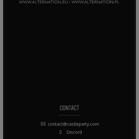
CONTACT
contact@castleparty.com
Discord