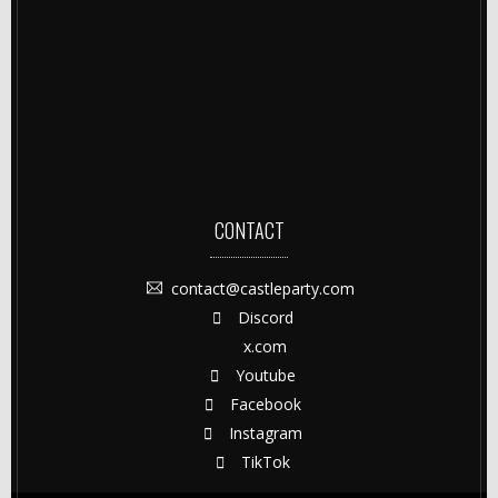
CONTACT
contact@castleparty.com
Discord
x.com
Youtube
Facebook
Instagram
TikTok