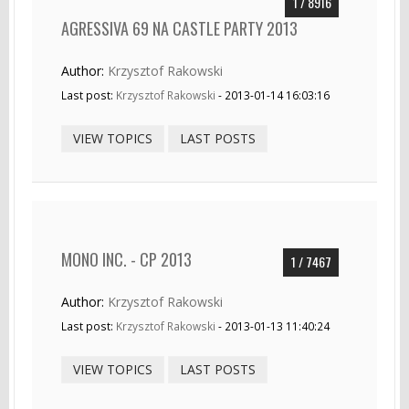
1 / 8916
AGRESSIVA 69 NA CASTLE PARTY 2013
Author:
Krzysztof Rakowski
Last post:
Krzysztof Rakowski
- 2013-01-14 16:03:16
VIEW TOPICS
LAST POSTS
MONO INC. - CP 2013
1 / 7467
Author:
Krzysztof Rakowski
Last post:
Krzysztof Rakowski
- 2013-01-13 11:40:24
VIEW TOPICS
LAST POSTS