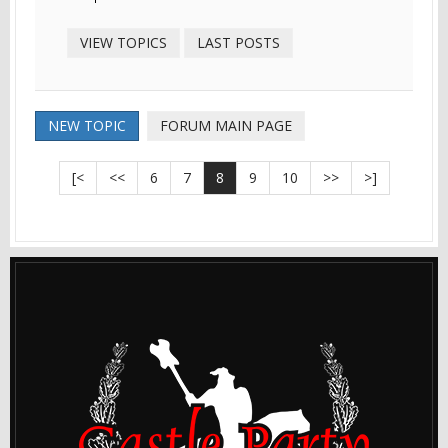
VIEW TOPICS
LAST POSTS
NEW TOPIC
FORUM MAIN PAGE
[<
<<
6
7
8
9
10
>>
>]