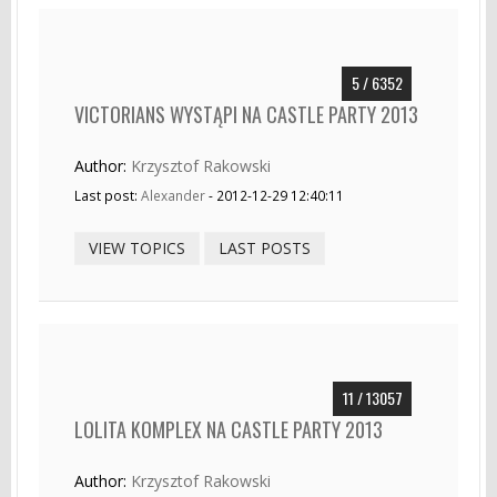
5 / 6352
VICTORIANS WYSTĄPI NA CASTLE PARTY 2013
Author:
Krzysztof Rakowski
Last post:
Alexander
- 2012-12-29 12:40:11
VIEW TOPICS
LAST POSTS
11 / 13057
LOLITA KOMPLEX NA CASTLE PARTY 2013
Author:
Krzysztof Rakowski