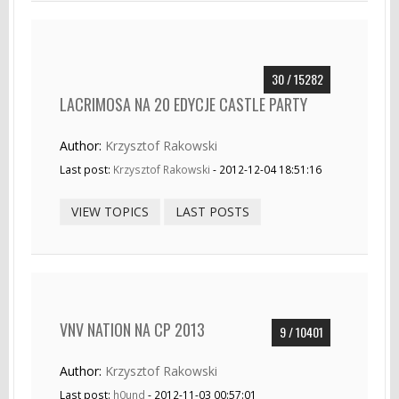
30 / 15282
LACRIMOSA NA 20 EDYCJE CASTLE PARTY
Author:
Krzysztof Rakowski
Last post:
Krzysztof Rakowski
- 2012-12-04 18:51:16
VIEW TOPICS
LAST POSTS
VNV NATION NA CP 2013
9 / 10401
Author:
Krzysztof Rakowski
Last post:
h0und
- 2012-11-03 00:57:01