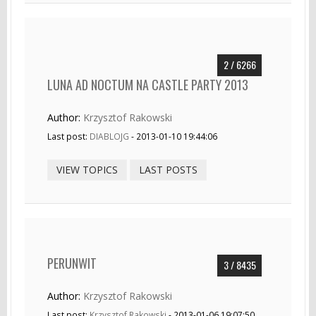
2 / 6266
LUNA AD NOCTUM NA CASTLE PARTY 2013
Author:
Krzysztof Rakowski
Last post:
DIABLOJG
- 2013-01-10 19:44:06
VIEW TOPICS
LAST POSTS
PERUNWIT
3 / 8435
Author:
Krzysztof Rakowski
Last post:
Krzysztof Rakowski
- 2013-01-06 19:07:50