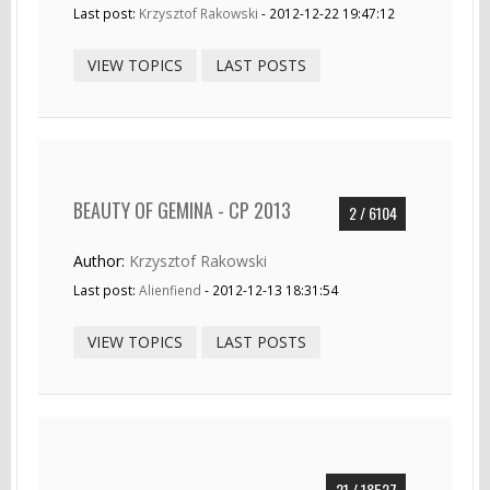
Last post:
Krzysztof Rakowski
- 2012-12-22 19:47:12
VIEW TOPICS
LAST POSTS
BEAUTY OF GEMINA - CP 2013
2 / 6104
Author:
Krzysztof Rakowski
Last post:
Alienfiend
- 2012-12-13 18:31:54
VIEW TOPICS
LAST POSTS
21 / 18527