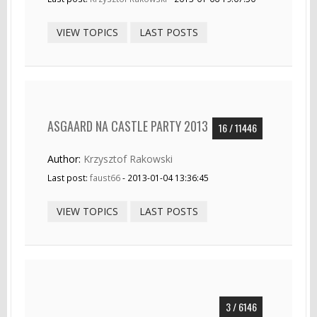
VIEW TOPICS
LAST POSTS
ASGAARD NA CASTLE PARTY 2013
16 / 11446
Author:
Krzysztof Rakowski
Last post:
faust66
- 2013-01-04 13:36:45
VIEW TOPICS
LAST POSTS
3 / 6146