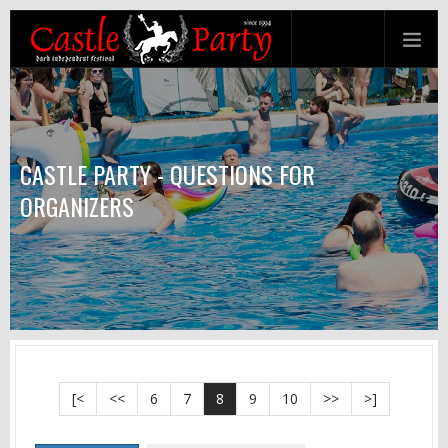
CASTLE PARTY - QUESTIONS FOR
ORGANIZERS
[<
<<
6
7
8
9
10
>>
>]