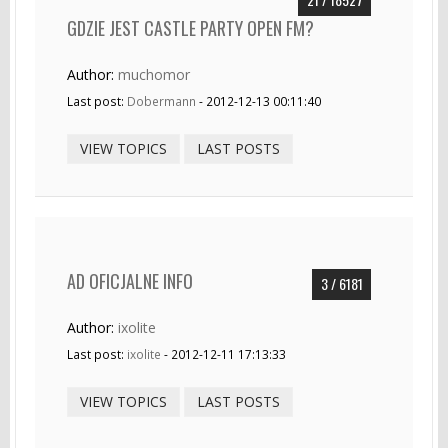
GDZIE JEST CASTLE PARTY OPEN FM?
Author:
muchomor
Last post:
Dobermann
- 2012-12-13 00:11:40
VIEW TOPICS
LAST POSTS
AD OFICJALNE INFO
3 / 6181
Author:
ixolite
Last post:
ixolite
- 2012-12-11 17:13:33
VIEW TOPICS
LAST POSTS