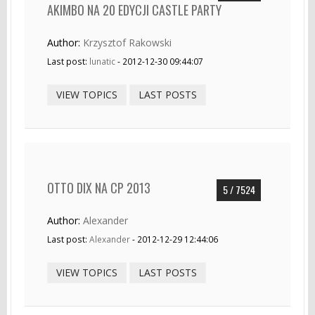
AKIMBO NA 20 EDYCJI CASTLE PARTY
Author:
Krzysztof Rakowski
Last post:
lunatic
- 2012-12-30 09:44:07
VIEW TOPICS
LAST POSTS
OTTO DIX NA CP 2013
5 / 7524
Author:
Alexander
Last post:
Alexander
- 2012-12-29 12:44:06
VIEW TOPICS
LAST POSTS