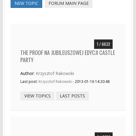
NEW TOPIC
FORUM MAIN PAGE
1 / 6632
THE PROOF NA JUBILEUSZOWEJ EDYCJI CASTLE
PARTY
Author:
Krzysztof Rakowski
Last post:
Krzysztof Rakowski
- 2013-01-16 14:20:48
VIEW TOPICS
LAST POSTS