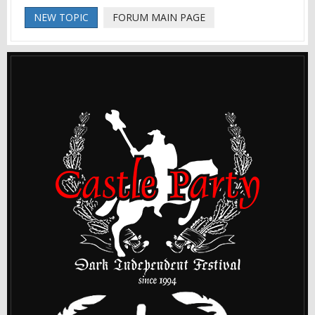
NEW TOPIC
FORUM MAIN PAGE