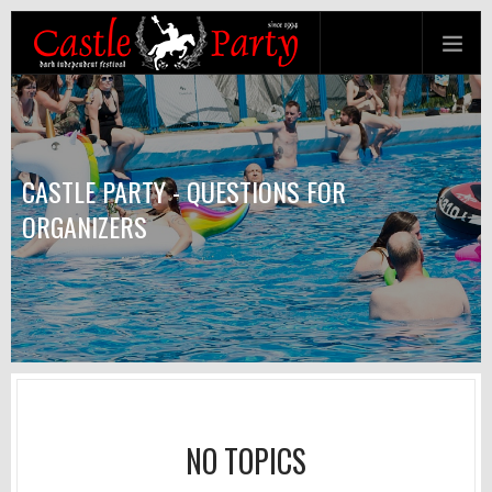
CASTLE PARTY - QUESTIONS FOR
ORGANIZERS
NO TOPICS