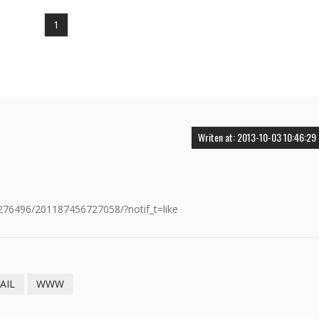
1
Writen at: 2013-10-03 10:46:29
76496/201187456727058/?notif_t=like
AIL
WWW