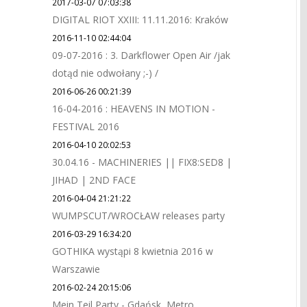
2017-03-07 07:03:38
DIGITAL RIOT XXIII: 11.11.2016: Kraków
2016-11-10 02:44:04
09-07-2016 : 3. Darkflower Open Air /jak
dotąd nie odwołany ;-) /
2016-06-26 00:21:39
16-04-2016 : HEAVENS IN MOTION -
FESTIVAL 2016
2016-04-10 20:02:53
30.04.16 - MACHINERIES || FIX8:SED8 |
JIHAD | 2ND FACE
2016-04-04 21:21:22
WUMPSCUT/WROCŁAW releases party
2016-03-29 16:34:20
GOTHIKA wystąpi 8 kwietnia 2016 w
Warszawie
2016-02-24 20:15:06
Mein Teil Party - Gdańsk, Metro