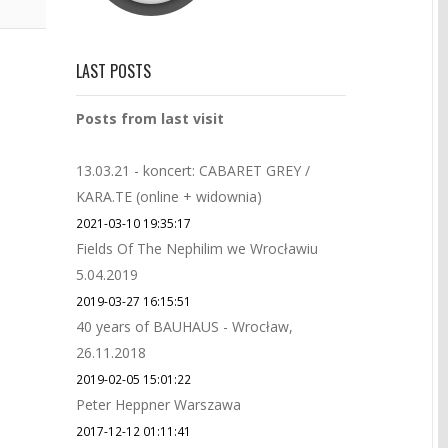
LAST POSTS
Posts from last visit
13.03.21 - koncert: CABARET GREY /
KARA.TE (online + widownia)
2021-03-10 19:35:17
Fields Of The Nephilim we Wrocławiu
5.04.2019
2019-03-27 16:15:51
40 years of BAUHAUS - Wrocław,
26.11.2018
2019-02-05 15:01:22
Peter Heppner Warszawa
2017-12-12 01:11:41