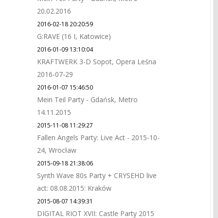
20.02.2016
2016-02-18 20:20:59
G:RAVE (16 I, Katowice)
2016-01-09 13:10:04
KRAFTWERK 3-D Sopot, Opera Leśna
2016-07-29
2016-01-07 15:46:50
Mein Teil Party - Gdańsk, Metro
14.11.2015
2015-11-08 11:29:27
Fallen Angels Party: Live Act - 2015-10-
24, Wrocław
2015-09-18 21:38:06
Synth Wave 80s Party + CRYSEHD live
act: 08.08.2015: Kraków
2015-08-07 14:39:31
DIGITAL RIOT XVII: Castle Party 2015