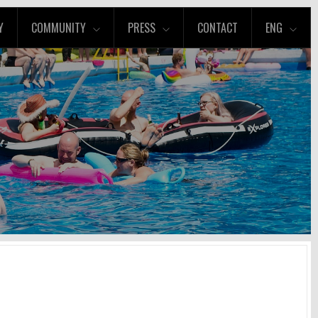
Y
COMMUNITY
PRESS
CONTACT
ENG