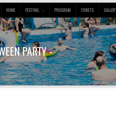
HOME
FESTIVAL
PROGRAM
TICKETS
GALLER
WEEN PARTY -