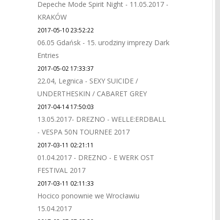
Depeche Mode Spirit Night - 11.05.2017 -
KRAKÓW
2017-05-10 23:52:22
06.05 Gdańsk - 15. urodziny imprezy Dark
Entries
2017-05-02 17:33:37
22.04, Legnica - SEXY SUICIDE /
UNDERTHESKIN / CABARET GREY
2017-04-14 17:50:03
13.05.2017- DREZNO - WELLE:ERDBALL
- VESPA 50N TOURNEE 2017
2017-03-11 02:21:11
01.04.2017 - DREZNO - E WERK OST
FESTIVAL 2017
2017-03-11 02:11:33
Hocico ponownie we Wrocławiu
15.04.2017