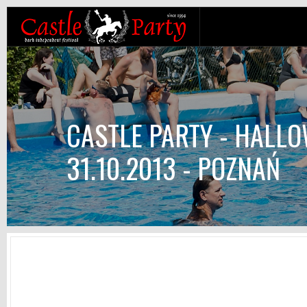
CASTLE PARTY - HALLO
31.10.2013 - POZNAŃ