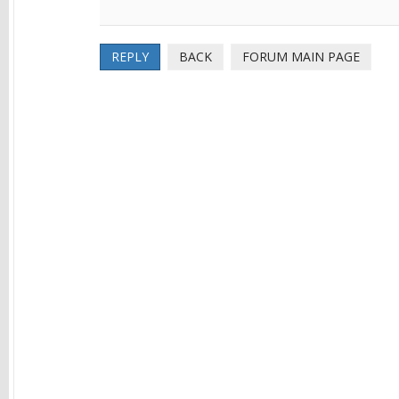
REPLY
BACK
FORUM MAIN PAGE