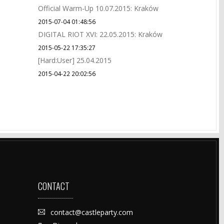
Official Warm-Up 10.07.2015: Kraków
2015-07-04 01:48:56
DIGITAL RIOT XVI: 22.05.2015: Kraków
2015-05-22 17:35:27
[Hard:User] 25.04.2015
2015-04-22 20:02:56
CONTACT
contact@castleparty.com