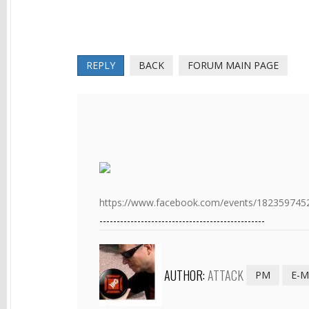
REPLY
BACK
FORUM MAIN PAGE
https://www.facebook.com/events/1823597452
------------------------------------------------
AUTHOR:
ATTACK
PM
E-M