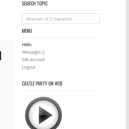
SEARCH TOPIC
MENU
Hello:
Messages (
)
Edit account
Logout
CASTLE PARTY ON WEB