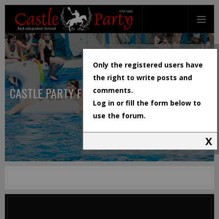
Only the registered users have
the right to write posts and
CASTLE PARTY FESTIVAL
comments.
Log in or fill the form below to
use the forum.
X