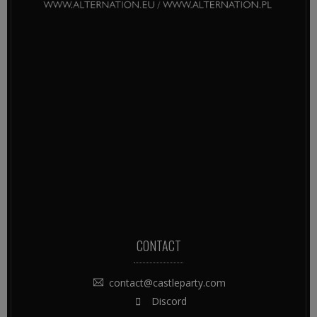
CONTACT
contact@castleparty.com
Discord