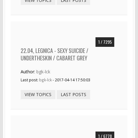
VIEW TOPICS
LAST POSTS
1 / 7295
22.04, LEGNICA - SEXY SUICIDE /
UNDERTHESKIN / CABARET GREY
Author:
bgk-lck
Last post:
bgk-lck
- 2017-04-14 17:50:03
VIEW TOPICS
LAST POSTS
1 / 6778