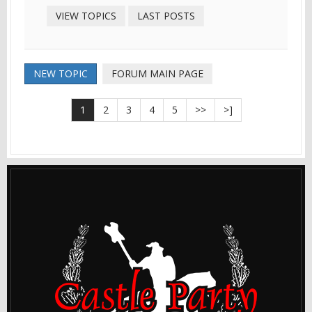
VIEW TOPICS
LAST POSTS
NEW TOPIC
FORUM MAIN PAGE
1
2
3
4
5
>>
>]