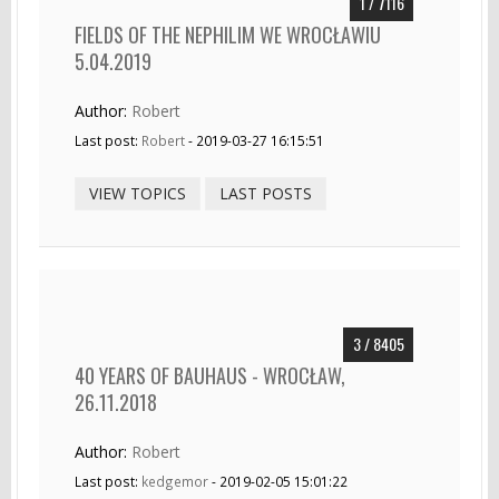
1 / 7116
FIELDS OF THE NEPHILIM WE WROCŁAWIU
5.04.2019
Author:
Robert
Last post:
Robert
- 2019-03-27 16:15:51
VIEW TOPICS
LAST POSTS
3 / 8405
40 YEARS OF BAUHAUS - WROCŁAW,
26.11.2018
Author:
Robert
Last post:
kedgemor
- 2019-02-05 15:01:22