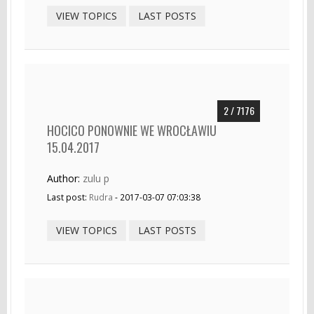
VIEW TOPICS
LAST POSTS
2 / 7176
HOCICO PONOWNIE WE WROCŁAWIU
15.04.2017
Author:
zulu p
Last post:
Rudra
- 2017-03-07 07:03:38
VIEW TOPICS
LAST POSTS