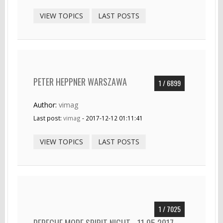
VIEW TOPICS
LAST POSTS
PETER HEPPNER WARSZAWA
1 / 6899
Author:
vimag
Last post:
vimag
- 2017-12-12 01:11:41
VIEW TOPICS
LAST POSTS
1 / 7025
DEPECHE MODE SPIRIT NIGHT - 11.05.2017 -