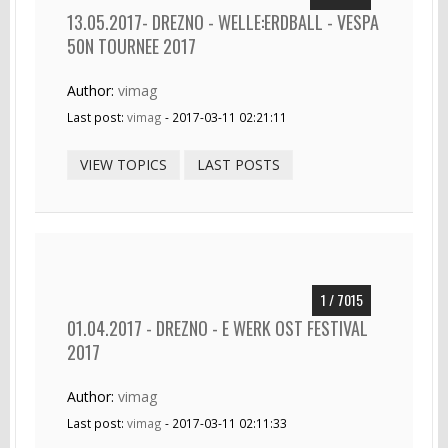
13.05.2017- DREZNO - WELLE:ERDBALL - VESPA
50N TOURNEE 2017
Author:
vimag
Last post:
vimag
- 2017-03-11 02:21:11
VIEW TOPICS
LAST POSTS
1 / 7015
01.04.2017 - DREZNO - E WERK OST FESTIVAL
2017
Author:
vimag
Last post:
vimag
- 2017-03-11 02:11:33