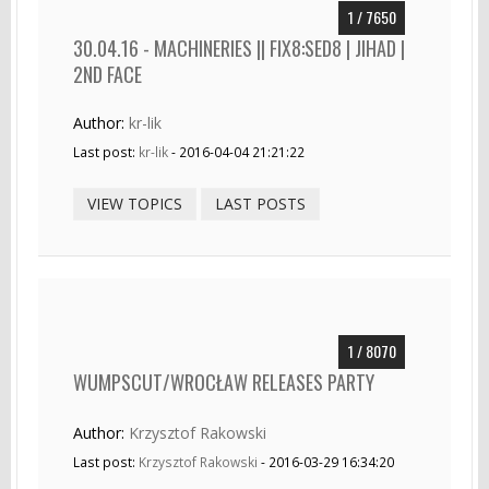
1 / 7650
30.04.16 - MACHINERIES || FIX8:SED8 | JIHAD |
2ND FACE
Author:
kr-lik
Last post:
kr-lik
- 2016-04-04 21:21:22
VIEW TOPICS
LAST POSTS
1 / 8070
WUMPSCUT/WROCŁAW RELEASES PARTY
Author:
Krzysztof Rakowski
Last post:
Krzysztof Rakowski
- 2016-03-29 16:34:20