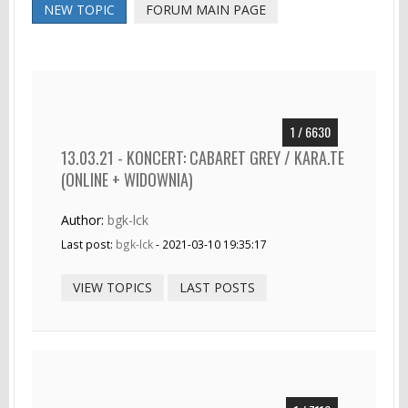
NEW TOPIC
FORUM MAIN PAGE
1 / 6630
13.03.21 - KONCERT: CABARET GREY / KARA.TE
(ONLINE + WIDOWNIA)
Author:
bgk-lck
Last post:
bgk-lck
- 2021-03-10 19:35:17
VIEW TOPICS
LAST POSTS