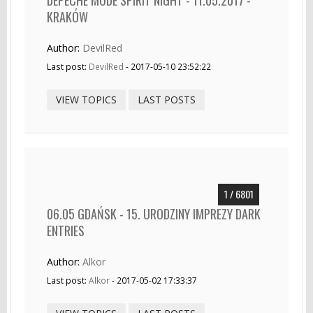
KRAKÓW
Author:
DevilRed
Last post:
DevilRed
- 2017-05-10 23:52:22
VIEW TOPICS
LAST POSTS
1 / 6801
06.05 GDAŃSK - 15. URODZINY IMPREZY DARK
ENTRIES
Author:
Alkor
Last post:
Alkor
- 2017-05-02 17:33:37