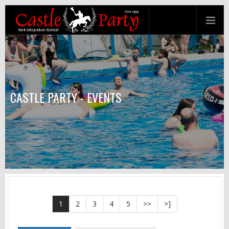
CASTLE PARTY - EVENTS
1
2
3
4
5
>>
>]