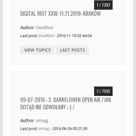
1 / 7397
DIGITAL RIOT XXIII: 11.11.2016: KRAKÓW
Author:
DevilRed
Last post:
DevilRed
- 2016-11-10 02:44:04
VIEW TOPICS
LAST POSTS
1 / 7592
09-07-2016 : 3. DARKFLOWER OPEN AIR /JAK
DOTĄD NIE ODWOŁANY ;-) /
Author:
vimag
Last post:
vimag
- 2016-06-26 00:21:39