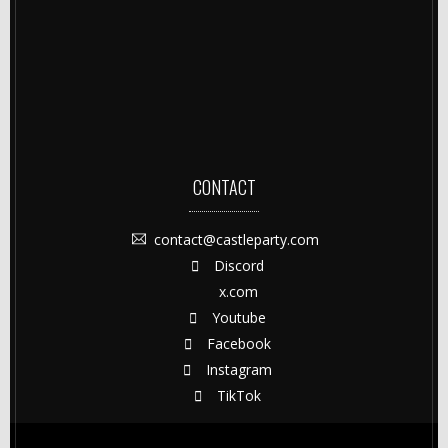
CONTACT
contact@castleparty.com
Discord
x.com
Youtube
Facebook
Instagram
TikTok