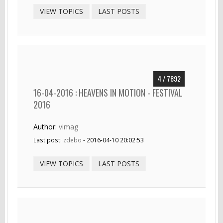
VIEW TOPICS
LAST POSTS
4 / 7892
16-04-2016 : HEAVENS IN MOTION - FESTIVAL
2016
Author:
vimag
Last post:
zdebo
- 2016-04-10 20:02:53
VIEW TOPICS
LAST POSTS