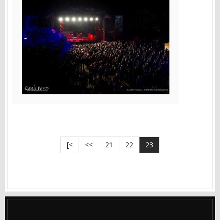
[<
<<
21
22
23