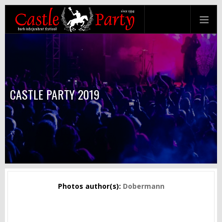
CASTLE PARTY 2019
Photos author(s):
Dobermann