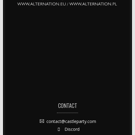
CONTACT
contact@castleparty.com
Discord