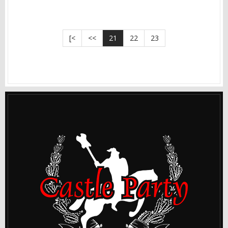
[<
<<
21
22
23