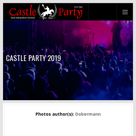
CASTLE PARTY 2019
Photos author(s):
Dobermann