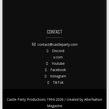
CONTACT
contact@castleparty.com
Discord
x.com
Youtube
Facebook
Instagram
TikTok
Castle Party Productions 1994-2026 / created by
AlterNation
Magazine