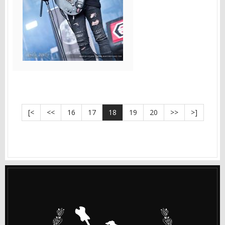
[<
<<
16
17
18
19
20
>>
>]