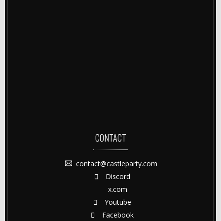
CONTACT
contact@castleparty.com
Discord
x.com
Youtube
Facebook