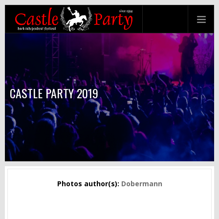
CASTLE PARTY 2019
Photos author(s):
Dobermann