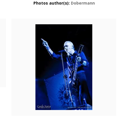
Photos author(s):
Dobermann