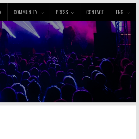
Y
COMMUNITY
PRESS
CONTACT
ENG