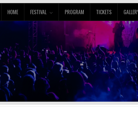
HOME
FESTIVAL
PROGRAM
TICKETS
GALLER