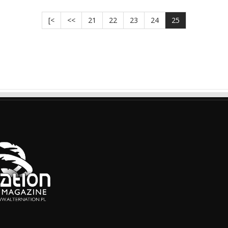
[<
<<
21
22
23
24
25