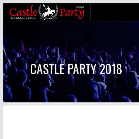
CASTLE PARTY 2018