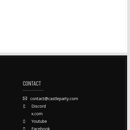
CONTACT
contact@castleparty.com
Discord
x.com
Youtube
Facebook