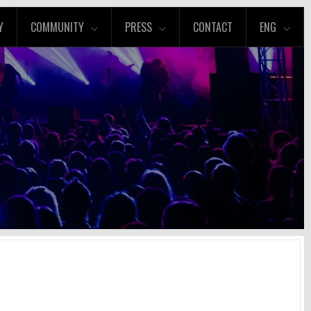
Y
COMMUNITY
PRESS
CONTACT
ENG