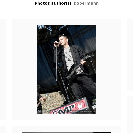
Photos author(s):
Dobermann