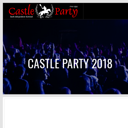
CASTLE PARTY 2018