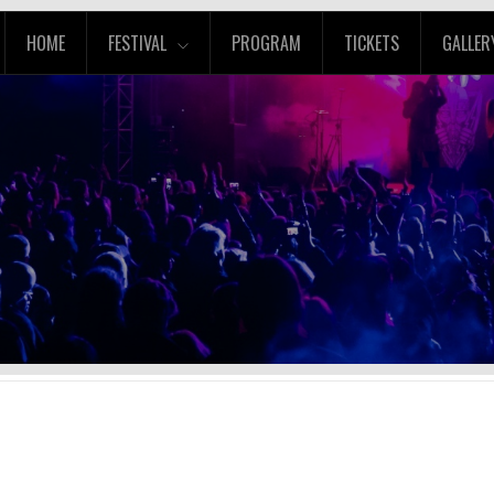
HOME
FESTIVAL
PROGRAM
TICKETS
GALLER