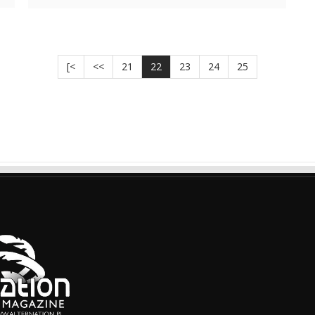
[<
<<
21
22
23
24
25