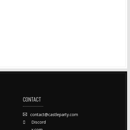
CONTACT
contact@castleparty.com
Discord
x.com