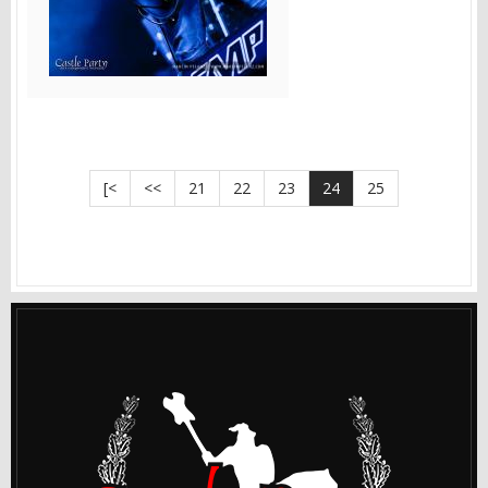
[<
<<
21
22
23
24
25