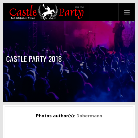
CASTLE PARTY 2018
Photos author(s):
Dobermann