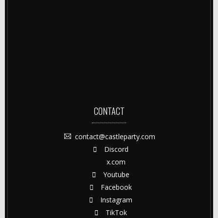
CONTACT
contact@castleparty.com
Discord
x.com
Youtube
Facebook
Instagram
TikTok