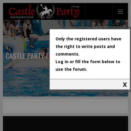
Only the registered users have
the right to write posts and
CASTLE PARTY FESTIVAL
comments.
Log in or fill the form below to
use the forum.
X