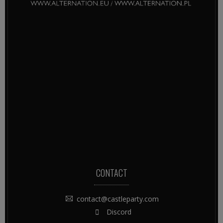
CONTACT
contact@castleparty.com
Discord