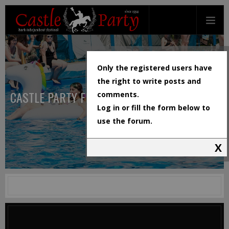
Only the registered users have
the right to write posts and
CASTLE PARTY FESTIVAL
comments.
Log in or fill the form below to
use the forum.
X