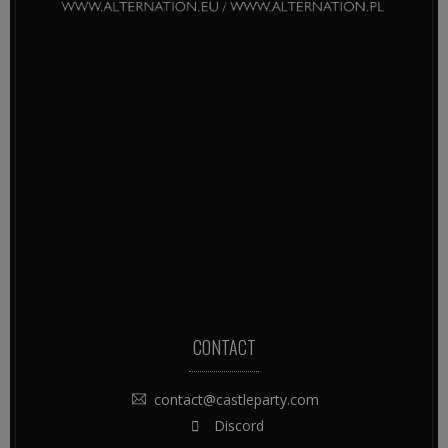
CONTACT
contact@castleparty.com
Discord