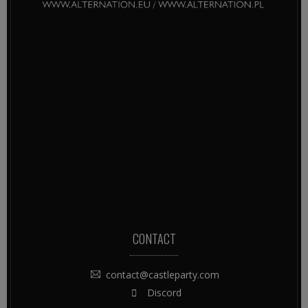
CONTACT
contact@castleparty.com
Discord