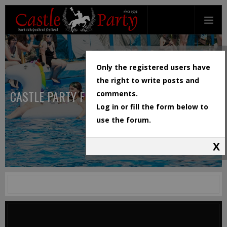
Only the registered users have
the right to write posts and
CASTLE PARTY FESTIVAL
comments.
Log in or fill the form below to
use the forum.
X