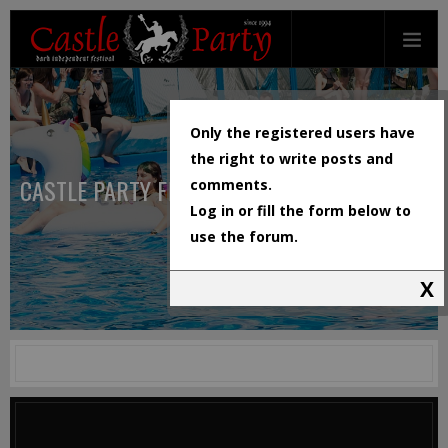
Only the registered users have
the right to write posts and
CASTLE PARTY FESTIVAL
comments.
Log in or fill the form below to
use the forum.
X