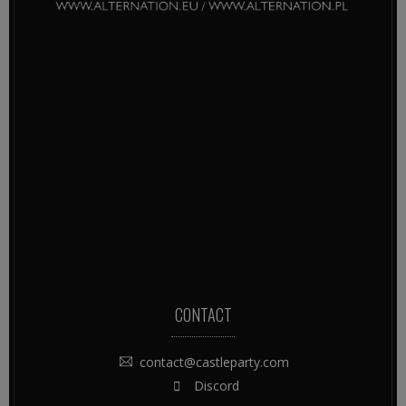
CONTACT
contact@castleparty.com
Discord