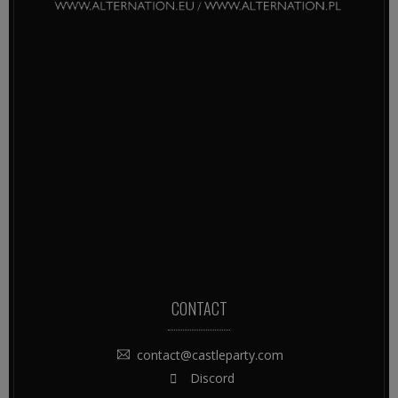
CONTACT
contact@castleparty.com
Discord