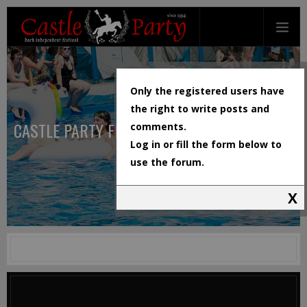
Only the registered users have
the right to write posts and
CASTLE PARTY FESTIVAL
comments.
Log in or fill the form below to
use the forum.
X