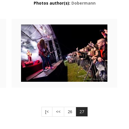
Photos author(s):
Dobermann
[<
<<
26
27