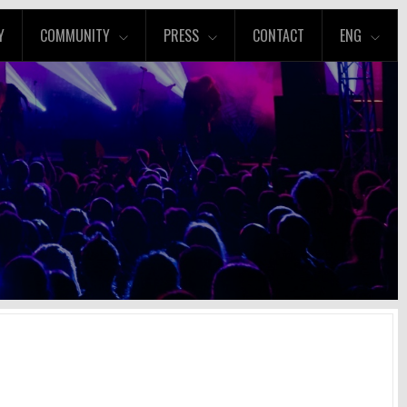
Y
COMMUNITY
PRESS
CONTACT
ENG