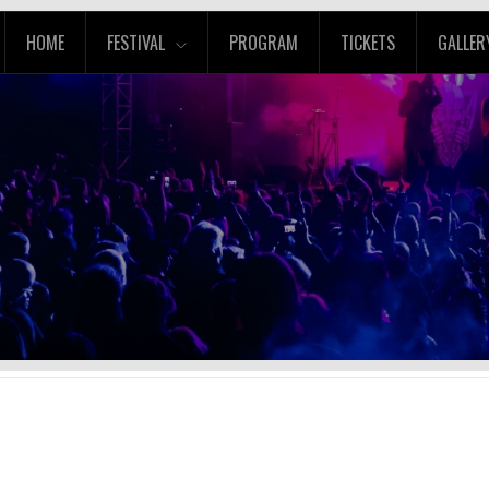
HOME
FESTIVAL
PROGRAM
TICKETS
GALLER