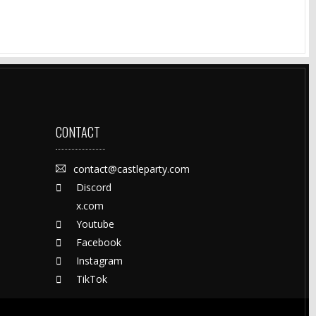
CONTACT
contact@castleparty.com
Discord
x.com
Youtube
Facebook
Instagram
TikTok