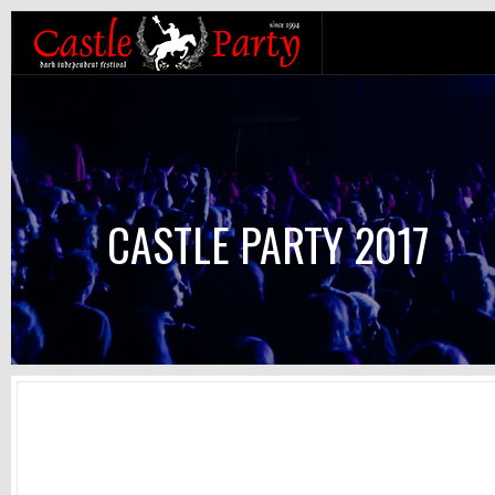
CASTLE PARTY 2017