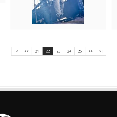
[<
<<
21
22
23
24
25
>>
>]