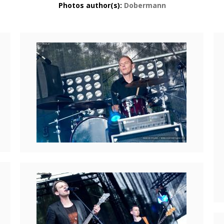
Photos author(s):
Dobermann