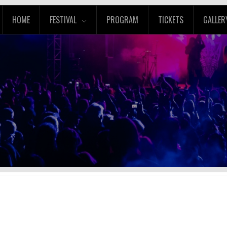
HOME
FESTIVAL
PROGRAM
TICKETS
GALLER