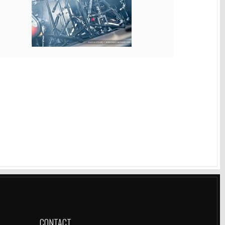
CONTACT