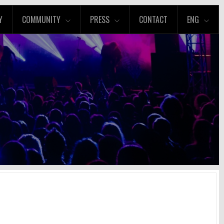
Y
COMMUNITY
PRESS
CONTACT
ENG