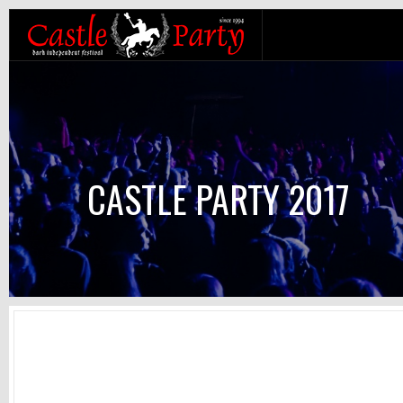
CASTLE PARTY 2017