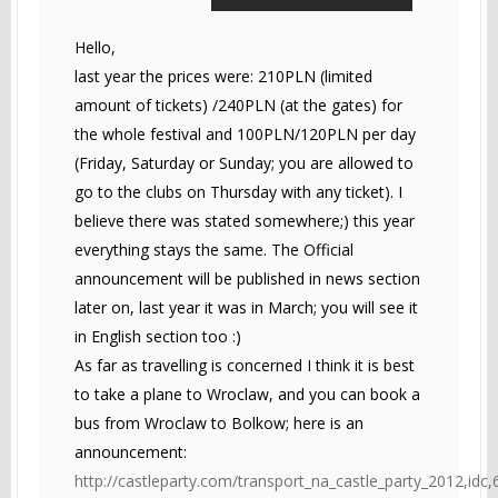
Hello,
last year the prices were: 210PLN (limited
amount of tickets) /240PLN (at the gates) for
the whole festival and 100PLN/120PLN per day
(Friday, Saturday or Sunday; you are allowed to
go to the clubs on Thursday with any ticket). I
believe there was stated somewhere;) this year
everything stays the same. The Official
announcement will be published in news section
later on, last year it was in March; you will see it
in English section too :)
As far as travelling is concerned I think it is best
to take a plane to Wroclaw, and you can book a
bus from Wroclaw to Bolkow; here is an
announcement:
http://castleparty.com/transport_na_castle_party_2012,idc,