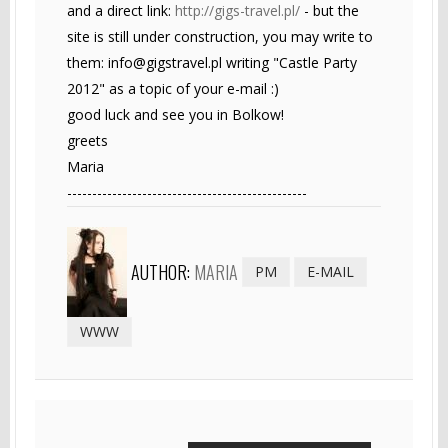
and a direct link:
http://gigs-travel.pl/
- but the
site is still under construction, you may write to
them:
info@gigstravel.pl
writing "Castle Party
2012" as a topic of your e-mail :)
good luck and see you in Bolkow!
greets
Maria
------------------------------------------------
AUTHOR:
MARIA
PM
E-MAIL
WWW