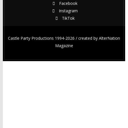
Facebook
Instagram
TikTok
Castle Party Productions 1994-2026 / created by
AlterNation
Magazine