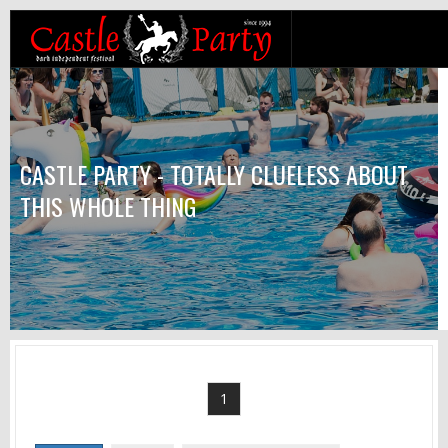
CASTLE PARTY - TOTALLY CLUELESS ABOUT
THIS WHOLE THING
1