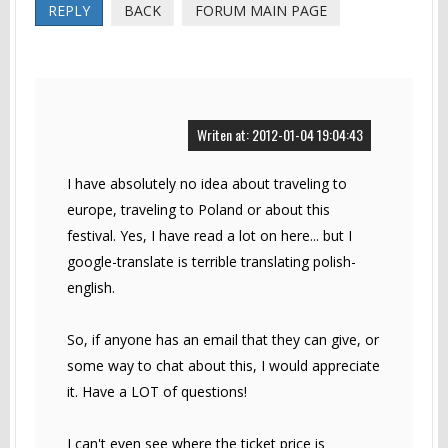
REPLY
BACK
FORUM MAIN PAGE
Writen at: 2012-01-04 19:04:43
I have absolutely no idea about traveling to
europe, traveling to Poland or about this
festival. Yes, I have read a lot on here... but I
google-translate is terrible translating polish-
english.
So, if anyone has an email that they can give, or
some way to chat about this, I would appreciate
it. Have a LOT of questions!
I can't even see where the ticket price is