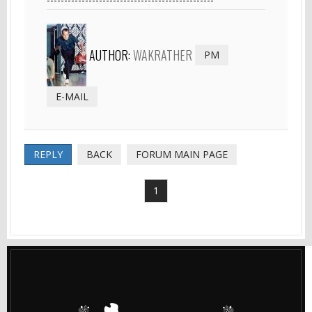
AUTHOR:
WAKRATHER
PM
E-MAIL
REPLY
BACK
FORUM MAIN PAGE
1