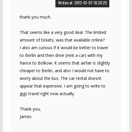
Writen at: 2012-01-07 18:20:25
thank you much.
That seems like a very good deal. The limited
amount of tickets, was that available online?
I also am curious if it would be better to travel
to Berlin and then drive (rent a car) with my
fiance to Bolkow. It seems that airfair is slightly
cheaper to Berlin, and also I would not have to
worry about the bus. The car rental doesnt
appear that expensive. I am going to write to
gigs travel right now actually.
Thank you,
James
------------------------------------------------