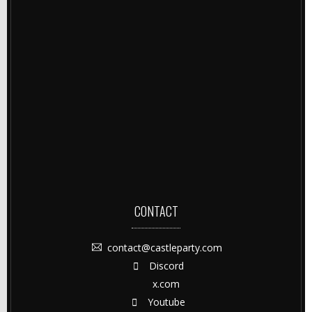
CONTACT
contact@castleparty.com
Discord
x.com
Youtube