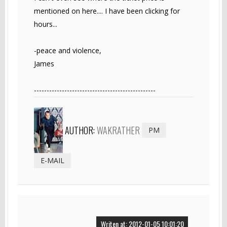
mentioned on here.... I have been clicking for
hours...
-peace and violence,
James
------------------------------------------------
AUTHOR:
WAKRATHER
PM
E-MAIL
Writen at: 2012-01-05 10:01:20