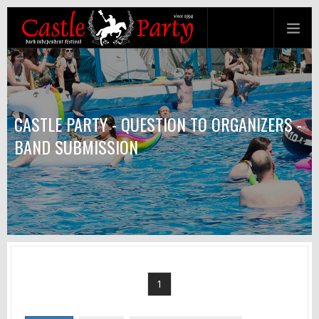
CASTLE PARTY - QUESTION TO ORGANIZERS -
BAND SUBMISSION
1