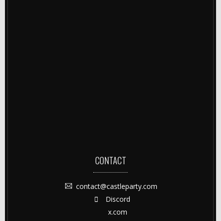
CONTACT
contact@castleparty.com
Discord
x.com