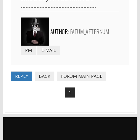
------------------------------------------------
AUTHOR:
FATUM_AETERNUM
PM
E-MAIL
REPLY
BACK
FORUM MAIN PAGE
1