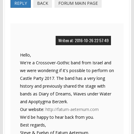
REPLY
BACK
FORUM MAIN PAGE
Writen at: 2016-10-26 22:57:49
Hello,
We're a Crossover-Gothic band from Israel and
we were wondering if it's possible to perform on
Castle Party 2017. The band has a very long
history and previously shared the stage with
bands as Diary of Dreams, Waves under Water
and Apoptygma Berzerk.
Our website:
http://fatum-aeternum.com
We'd be happy to hear back from you.
Best regards,
Steve & Evelyn of Fatum Aeternum.