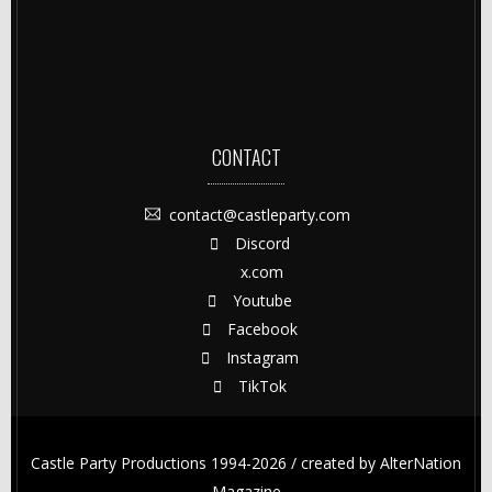
CONTACT
contact@castleparty.com
Discord
x.com
Youtube
Facebook
Instagram
TikTok
Castle Party Productions 1994-2026 / created by
AlterNation
Magazine