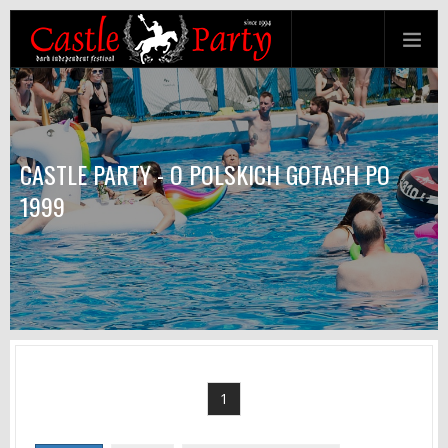
CASTLE PARTY - O POLSKICH GOTACH PO
1999
1