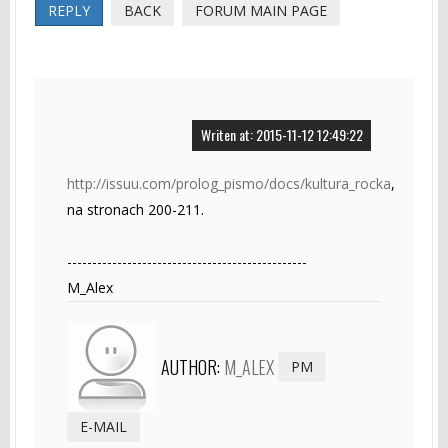
REPLY
BACK
FORUM MAIN PAGE
Writen at: 2015-11-12 12:49:22
http://issuu.com/prolog_pismo/docs/kultura_rocka
,
na stronach 200-211.
------------------------------------------------
M_Alex
AUTHOR:
M_ALEX
PM
E-MAIL