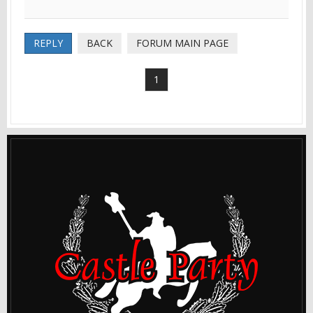
REPLY
BACK
FORUM MAIN PAGE
1