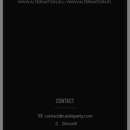
CONTACT
contact@castleparty.com
Discord